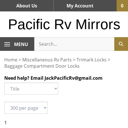
Skip
About Us
My Account
0
to
content
Pacific Rv Mirrors
MENU
Home
>
Miscellaneous Rv Parts
>
Trimark Locks
>
Baggage Compartment Door Locks
Need help? Email
JackPacificRv@gmail.com
1