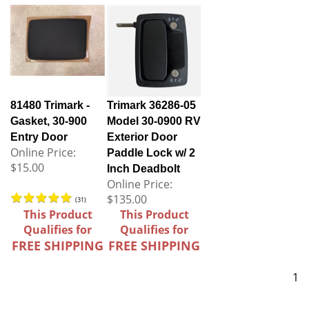
81480 Trimark -
Trimark 36286-05
Gasket, 30-900
Model 30-0900 RV
Entry Door
Exterior Door
Online Price:
Paddle Lock w/ 2
$15.00
Inch Deadbolt
Online Price:
$135.00
(
31
)
This Product
This Product
Qualifies for
Qualifies for
FREE SHIPPING
FREE SHIPPING
1