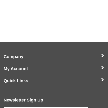
Company
My Account
Quick Links
Newsletter Sign Up