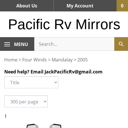
Skip
About Us
My Account
0
to
content
Pacific Rv Mirrors
MENU
Home
>
Four Winds
>
Mandalay
>
2005
Need help? Email
JackPacificRv@gmail.com
1