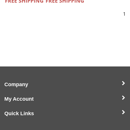
FREE SHIPPING
FREE SHIPPING
1
Company
My Account
Quick Links