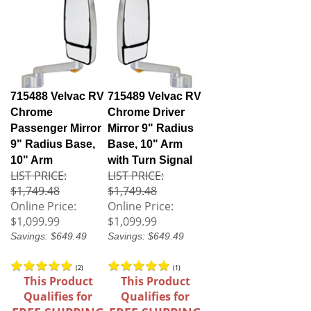
715488 Velvac RV
715489 Velvac RV
Chrome
Chrome Driver
Passenger Mirror
Mirror 9" Radius
9" Radius Base,
Base, 10" Arm
10" Arm
with Turn Signal
LIST PRICE:
LIST PRICE:
$1,749.48
$1,749.48
Online Price:
Online Price:
$1,099.99
$1,099.99
Savings: $649.49
Savings: $649.49
(
2
)
(
1
)
This Product
This Product
Qualifies for
Qualifies for