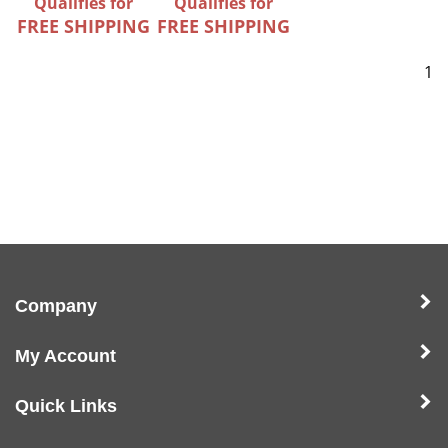
Qualifies for
Qualifies for
FREE SHIPPING
FREE SHIPPING
1
Company
My Account
Quick Links