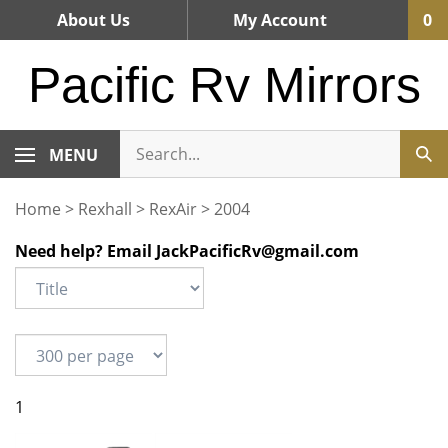
Skip
About Us
My Account
0
to
content
Pacific Rv Mirrors
MENU
Home
>
Rexhall
>
RexAir
>
2004
Need help? Email
JackPacificRv@gmail.com
1