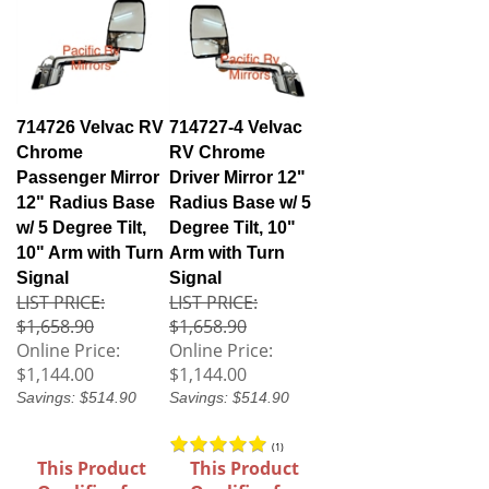
714726 Velvac RV
714727-4 Velvac
Chrome
RV Chrome
Passenger Mirror
Driver Mirror 12"
12" Radius Base
Radius Base w/ 5
w/ 5 Degree Tilt,
Degree Tilt, 10"
10" Arm with Turn
Arm with Turn
Signal
Signal
LIST PRICE:
LIST PRICE:
$1,658.90
$1,658.90
Online Price:
Online Price:
$1,144.00
$1,144.00
Savings: $514.90
Savings: $514.90
(
1
)
This Product
This Product