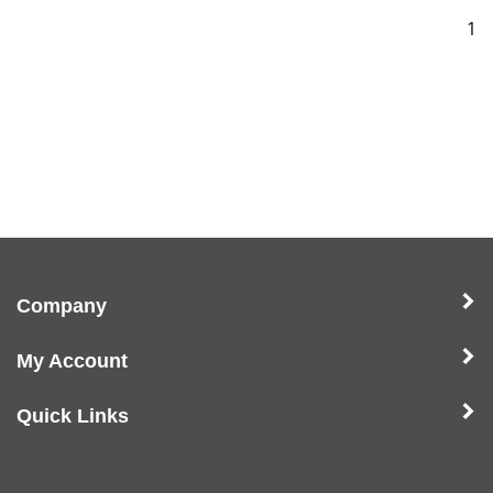
1
Company
My Account
Quick Links