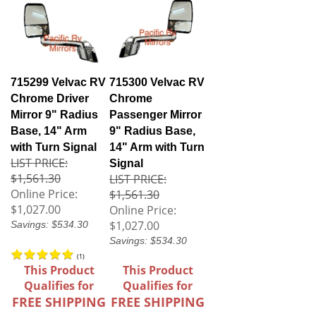
715299 Velvac RV
715300 Velvac RV
Chrome Driver
Chrome
Mirror 9" Radius
Passenger Mirror
Base, 14" Arm
9" Radius Base,
with Turn Signal
14" Arm with Turn
LIST PRICE:
Signal
$1,561.30
LIST PRICE:
Online Price:
$1,561.30
$1,027.00
Online Price:
$1,027.00
Savings: $534.30
Savings: $534.30
(
1
)
This Product
This Product
Qualifies for
Qualifies for
FREE SHIPPING
FREE SHIPPING