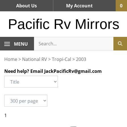
Skip
About Us
My Account
0
to
content
Pacific Rv Mirrors
MENU
Home
>
National RV
>
Tropi-Cal
>
2003
Need help? Email
JackPacificRv@gmail.com
1