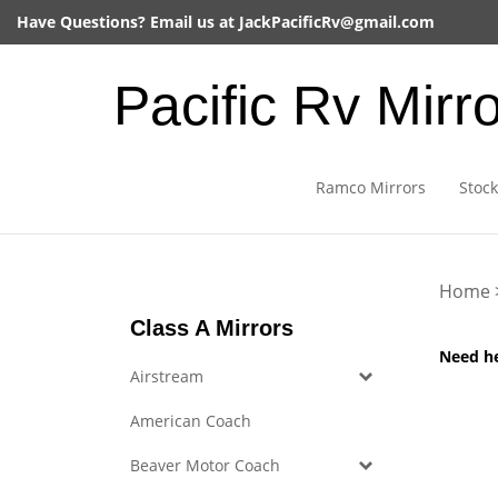
Skip
Have Questions? Email us at
JackPacificRv@gmail.com
to
content
Pacific Rv Mirr
Ramco Mirrors
Stock
Home
Class A Mirrors
Need h
Airstream
American Coach
Beaver Motor Coach