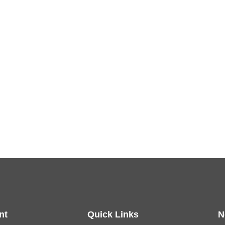
nt
Quick Links
N