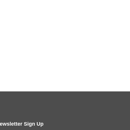
ewsletter Sign Up