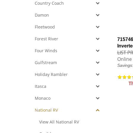
Country Coach
Damon
Fleetwood
Forest River
715746
Inverte
Four Winds
LIST PR
Online 
Gulfstream
Savings
Holiday Rambler
T
Itasca
Monaco
National RV
View All National RV