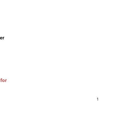
er
 for
1