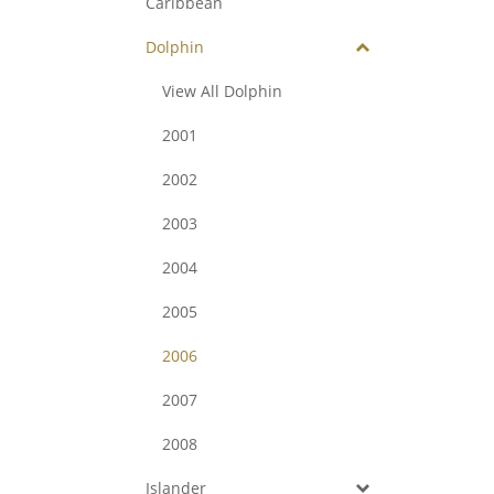
Caribbean
Dolphin
View All Dolphin
2001
2002
2003
2004
2005
2006
2007
2008
Islander