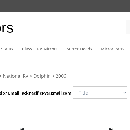
ors
 Status
Class C RV Mirrors
Mirror Heads
Mirror Parts
>
National RV
>
Dolphin
>
2006
elp? Email
JackPacificRv@gmail.com