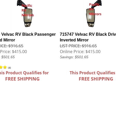
 Velvac RV Black Passenger
715747 Velvac RV Black Driv
d Mirror
Inverted Mirror
ICE: $916.65
LIST PRICE: $916.65
Price:
$415.00
Online Price:
$415.00
: $501.65
Savings: $501.65
(
4
)
his Product Qualifies for
This Product Qualifies
FREE SHIPPING
FREE SHIPPING