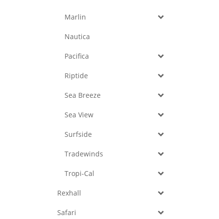
Marlin
Nautica
Pacifica
Riptide
Sea Breeze
Sea View
Surfside
Tradewinds
Tropi-Cal
Rexhall
Safari