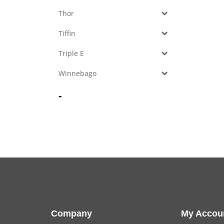
Thor
Tiffin
Triple E
Winnebago
-
Company
My Accou