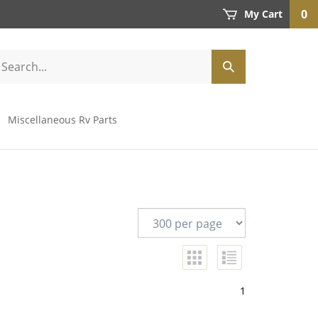
0
My Cart
Miscellaneous Rv Parts
1