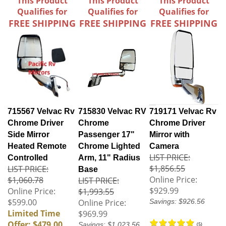
This Product
This Product
This Product
Qualifies for
Qualifies for
Qualifies for
FREE SHIPPING
FREE SHIPPING
FREE SHIPPING
715567 Velvac Rv
715830 Velvac RV
719171 Velvac Rv
Chrome Driver
Chrome
Chrome Driver
Side Mirror
Passenger 17"
Mirror with
Heated Remote
Chrome Lighted
Camera
LIST PRICE:
Controlled
Arm, 11" Radius
$1,856.55
LIST PRICE:
Base
Online Price:
$1,060.78
LIST PRICE:
$929.99
Online Price:
$1,993.55
$599.00
Online Price:
Savings: $926.56
Limited Time
$969.99
Offer: $479.00
Savings: $1,023.56
(
5
)