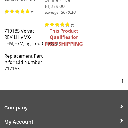
Online Price:
$1,279.00
Savings: $670.10
(
1
)
(
3
)
719185 Velvac
This Product
REV,LH,VMX-
Qualifies for
LEM,H/M,Lighted,CHROME
FREE SHIPPING
Replacement Part
# for Old Number
717163
1
Company
My Account