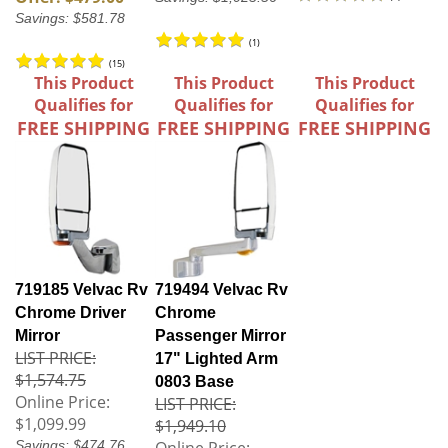
Savings: $581.78
(
1
)
(
15
)
This Product
This Product
This Product
Qualifies for
Qualifies for
Qualifies for
FREE SHIPPING
FREE SHIPPING
FREE SHIPPING
719185 Velvac Rv
719494 Velvac Rv
Chrome Driver
Chrome
Mirror
Passenger Mirror
LIST PRICE:
17" Lighted Arm
$1,574.75
0803 Base
Online Price:
LIST PRICE:
$1,099.99
$1,949.10
Savings: $474.76