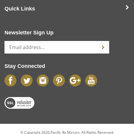
Quick Links
Newsletter Sign Up
Stay Connected
© Copyright
2026
Pacific Rv Mirrors.
All Rights Reserved.