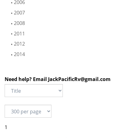
2006
2007
2008
2011
2012
2014
Need help? Email
JackPacificRv@gmail.com
1