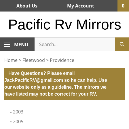
Skip
About Us
My Account
0
to
content
Pacific Rv Mirrors
MENU
Home
>
Fleetwood
>
Providence
Have Questions? Please email
JackPacificRV@gmail.com
so he can help. Use
our website only as a guideline. The mirrors we
have listed may not be correct for your RV.
2003
2005