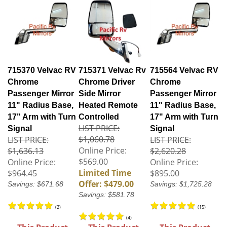
715370 Velvac RV
715371 Velvac Rv
715564 Velvac RV
Chrome
Chrome Driver
Chrome
Passenger Mirror
Side Mirror
Passenger Mirror
11" Radius Base,
Heated Remote
11" Radius Base,
17" Arm with Turn
Controlled
17" Arm with Turn
LIST PRICE:
Signal
Signal
$1,060.78
LIST PRICE:
LIST PRICE:
Online Price:
$1,636.13
$2,620.28
$569.00
Online Price:
Online Price:
Limited Time
$964.45
$895.00
Offer: $479.00
Savings: $671.68
Savings: $1,725.28
Savings: $581.78
(
2
)
(
15
)
(
4
)