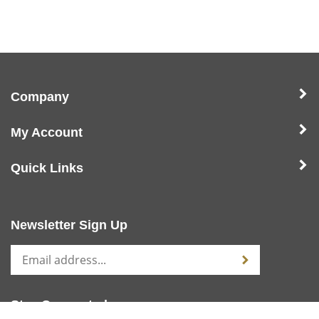
Company
My Account
Quick Links
Newsletter Sign Up
Stay Connected