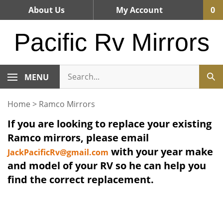
Skip
About Us
My Account
0
to
content
Pacific Rv Mirrors
MENU
Home
>
Ramco Mirrors
If you are looking to replace your existing
Ramco mirrors, please email
with your year make
JackPacificRv@gmail.com
and model of your RV so he can help you
find the correct replacement.