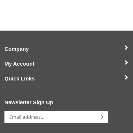
Company
My Account
Quick Links
Newsletter Sign Up