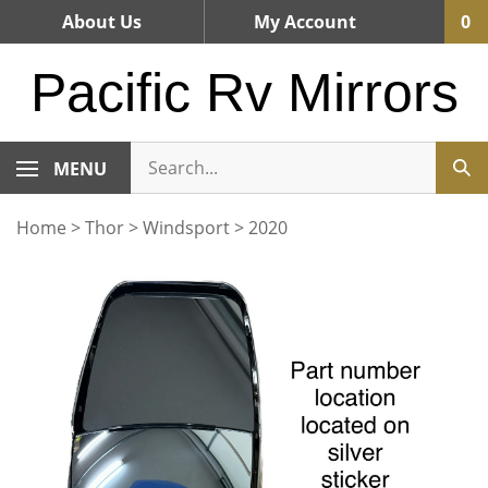
Skip
About Us
My Account
0
to
content
Pacific Rv Mirrors
MENU
Home
>
Thor
>
Windsport
>
2020