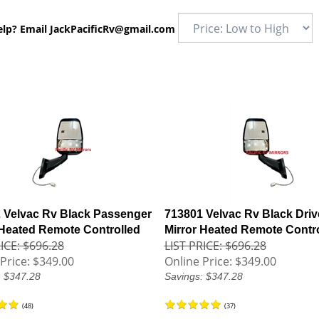
elp? Email
JackPacificRv@gmail.com
 Velvac Rv Black Passenger
713801 Velvac Rv Black Driv
 Heated Remote Controlled
Mirror Heated Remote Contr
ICE: $696.28
LIST PRICE: $696.28
Price:
$349.00
Online Price:
$349.00
: $347.28
Savings: $347.28
(
48
)
(
37
)