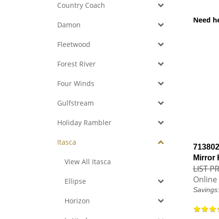
Country Coach
Need h
Damon
Fleetwood
Forest River
Four Winds
Gulfstream
Holiday Rambler
Itasca
713802
Mirror
View All Itasca
LIST PR
Online 
Ellipse
Savings
Horizon