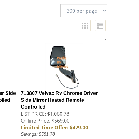
1
er Side
713807 Velvac Rv Chrome Driver
olled
Side Mirror Heated Remote
Controlled
LIST PRICE: $1,060.78
Online Price: $569.00
Limited Time Offer: $479.00
Savings: $581.78