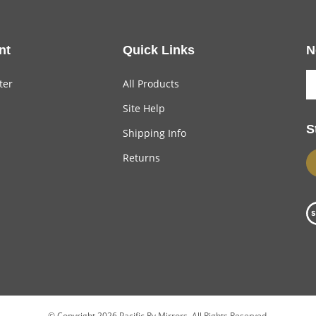
nt
Quick Links
N
ter
All Products
Site Help
S
Shipping Info
Returns
© Copyright
2026
Pacific Rv Mirrors.
All Rights Reserved.