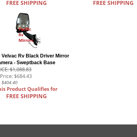
FREE SHIPPING
FREE SHIPPING
 Velvac Rv Black Driver Mirror
amera - Sweptback Base
ICE: $1,088.83
Price:
$684.43
: $404.40
his Product Qualifies for
FREE SHIPPING