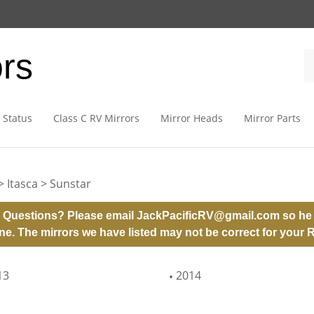
ors
 Status
Class C RV Mirrors
Mirror Heads
Mirror Parts
>
Itasca
>
Sunstar
 Questions? Please email
JackPacificRV@gmail.com
so he 
ne. The mirrors we have listed may not be correct for your 
13
2014