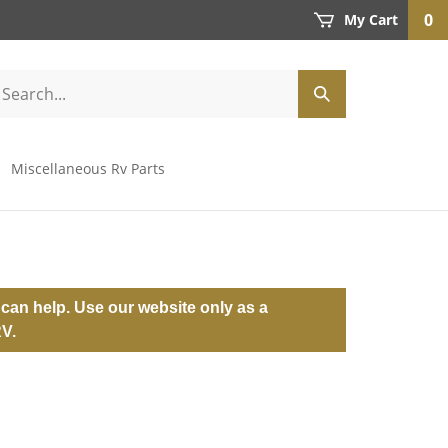
0
My Cart
Miscellaneous Rv Parts
can help. Use our website only as a
RV.