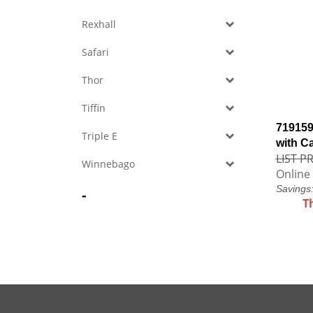
Rexhall
Safari
Thor
Tiffin
719159
Triple E
with C
LIST PR
Winnebago
Online 
Savings
-
T