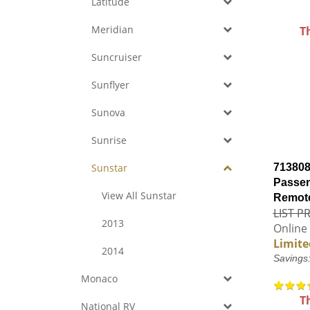
Latitude
Meridian
T
Suncruiser
Sunflyer
Sunova
Sunrise
Sunstar
713808
Passen
View All Sunstar
Remote
LIST PR
2013
Online 
Limite
2014
Savings
Monaco
T
National RV