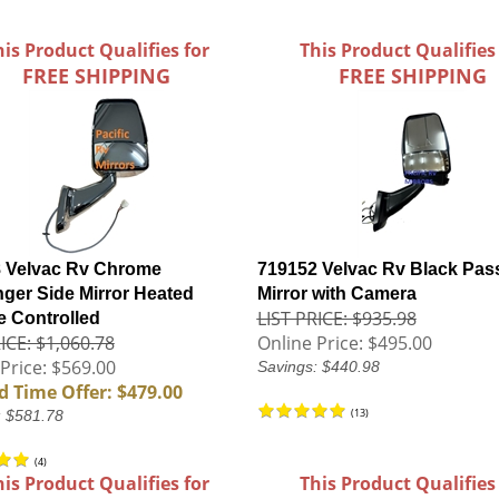
his Product Qualifies for
This Product Qualifies
FREE SHIPPING
FREE SHIPPING
 Velvac Rv Chrome
719152 Velvac Rv Black Pas
ger Side Mirror Heated
Mirror with Camera
LIST PRICE: $935.98
 Controlled
ICE: $1,060.78
Online Price:
$495.00
Price: $569.00
Savings: $440.98
d Time Offer: $479.00
(
13
)
: $581.78
(
4
)
his Product Qualifies for
This Product Qualifies