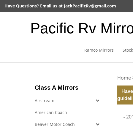
Skip
Have Questions? Email us at
JackPacificRv@gmail.com
to
content
Pacific Rv Mirr
Ramco Mirrors
Stock
Home
Class A Mirrors
Have
guideli
Airstream
American Coach
20
Beaver Motor Coach