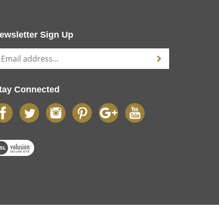
ewsletter Sign Up
tay Connected