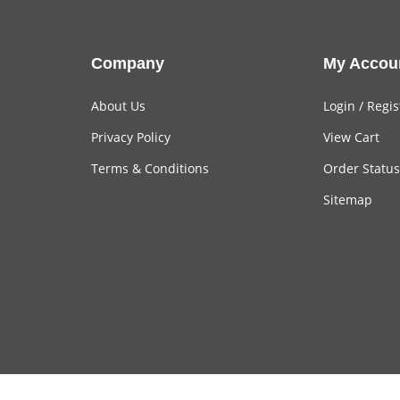
Company
My Accou
About Us
Login
/
Regis
Privacy Policy
View Cart
Terms & Conditions
Order Status
Sitemap