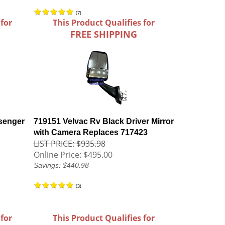
(
7
)
 for
This Product Qualifies for
FREE SHIPPING
senger
719151 Velvac Rv Black Driver Mirror
with Camera Replaces 717423
LIST PRICE: $935.98
Online Price:
$495.00
Savings: $440.98
(
3
)
 for
This Product Qualifies for