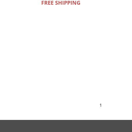
FREE SHIPPING
1