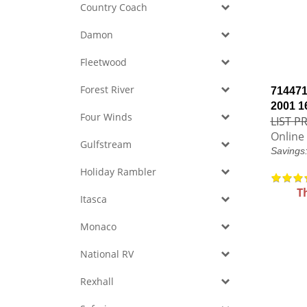
Country Coach
Damon
Fleetwood
Forest River
714471
2001 1
Four Winds
LIST PR
Online 
Gulfstream
Savings
Holiday Rambler
T
Itasca
Monaco
National RV
Rexhall