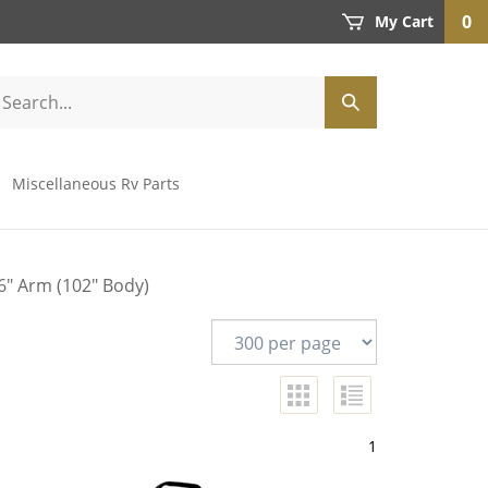
0
My Cart
Miscellaneous Rv Parts
6" Arm (102" Body)
1