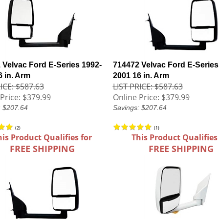
 Velvac Ford E-Series 1992-
714472 Velvac Ford E-Series
6 in. Arm
2001 16 in. Arm
ICE: $587.63
LIST PRICE: $587.63
Price:
$379.99
Online Price:
$379.99
: $207.64
Savings: $207.64
(
2
)
(
1
)
his Product Qualifies for
This Product Qualifies
FREE SHIPPING
FREE SHIPPING