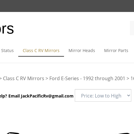
ors
 Status
Class C RV Mirrors
Mirror Heads
Mirror Parts
>
Class C RV Mirrors
>
Ford E-Series - 1992 through 2001
>
1
elp? Email
JackPacificRv@gmail.com