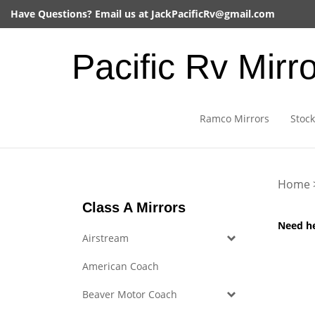
Skip
Have Questions? Email us at
JackPacificRv@gmail.com
to
content
Pacific Rv Mirr
Ramco Mirrors
Stock
Home
Class A Mirrors
Need h
Airstream
American Coach
Beaver Motor Coach