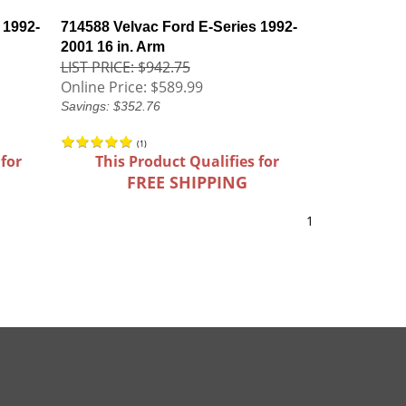
 1992-
714588 Velvac Ford E-Series 1992-
2001 16 in. Arm
LIST PRICE: $942.75
Online Price:
$589.99
Savings: $352.76
(
1
)
 for
This Product Qualifies for
FREE SHIPPING
1