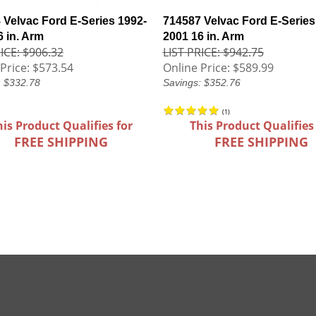
 Velvac Ford E-Series 1992-
714587 Velvac Ford E-Series
6 in. Arm
2001 16 in. Arm
ICE: $906.32
LIST PRICE: $942.75
Price:
$573.54
Online Price:
$589.99
: $332.78
Savings: $352.76
(
1
)
his Product Qualifies for
This Product Qualifies
FREE SHIPPING
FREE SHIPPING