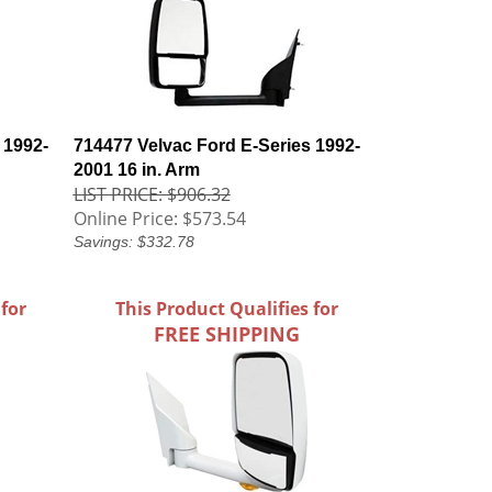
 1992-
714477 Velvac Ford E-Series 1992-
2001 16 in. Arm
LIST PRICE: $906.32
Online Price:
$573.54
Savings: $332.78
 for
This Product Qualifies for
FREE SHIPPING