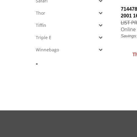
Safari
714478
Thor
2001 1
LIST PR
Tiffin
Online 
Savings
Triple E
Winnebago
T
-