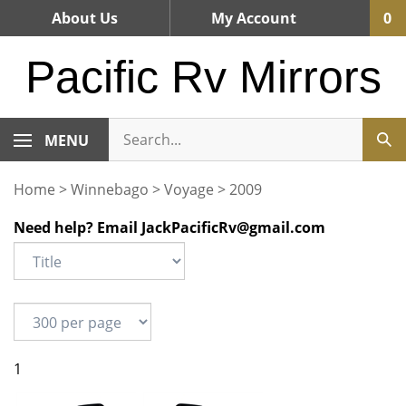
Skip
About Us
My Account
0
to
content
Pacific Rv Mirrors
MENU
Home
>
Winnebago
>
Voyage
>
2009
Need help? Email
JackPacificRv@gmail.com
1