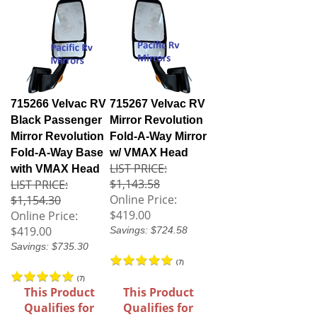
715266 Velvac RV
715267 Velvac RV
Black Passenger
Mirror Revolution
Mirror Revolution
Fold-A-Way Mirror
Fold-A-Way Base
w/ VMAX Head
LIST PRICE:
with VMAX Head
$1,143.58
LIST PRICE:
Online Price:
$1,154.30
$419.00
Online Price:
$419.00
Savings: $724.58
Savings: $735.30
(
7
)
(
7
)
This Product
This Product
Qualifies for
Qualifies for