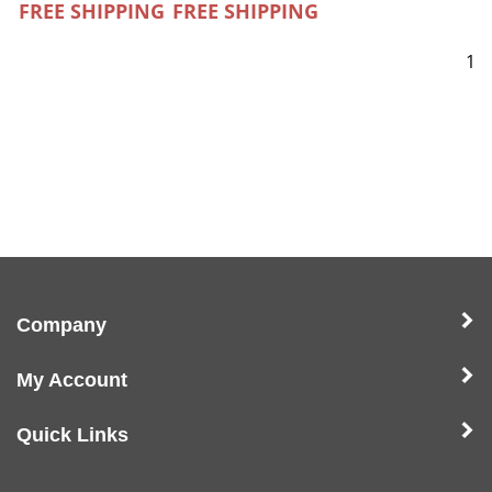
FREE SHIPPING
FREE SHIPPING
1
Company
My Account
Quick Links