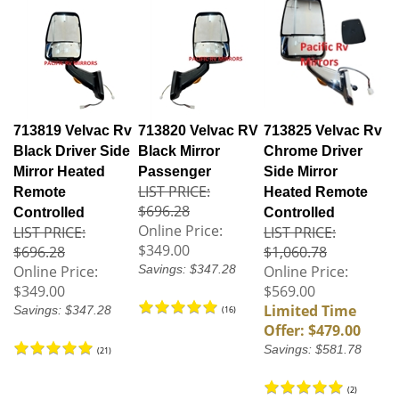
713819 Velvac Rv
713820 Velvac RV
713825 Velvac Rv
Black Driver Side
Black Mirror
Chrome Driver
Mirror Heated
Passenger
Side Mirror
LIST PRICE:
Remote
Heated Remote
$696.28
Controlled
Controlled
Online Price:
LIST PRICE:
LIST PRICE:
$349.00
$696.28
$1,060.78
Online Price:
Savings: $347.28
Online Price:
$349.00
$569.00
Limited Time
Savings: $347.28
(
16
)
Offer: $479.00
Savings: $581.78
(
21
)
(
2
)