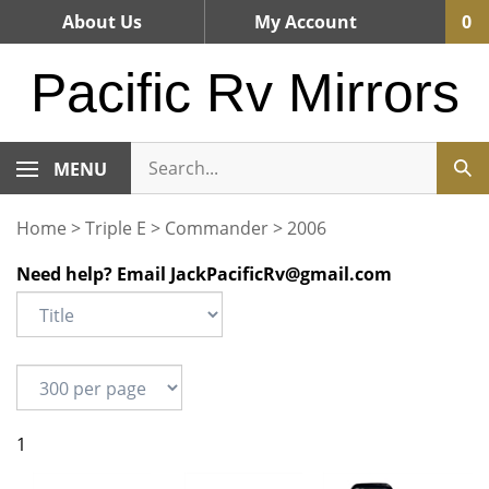
Skip
About Us
My Account
0
to
content
Pacific Rv Mirrors
MENU
Home
>
Triple E
>
Commander
>
2006
Need help? Email
JackPacificRv@gmail.com
1