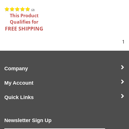
(
2
)
This Product
Qualifies for
FREE SHIPPING
1
Company
My Account
Quick Links
Newsletter Sign Up