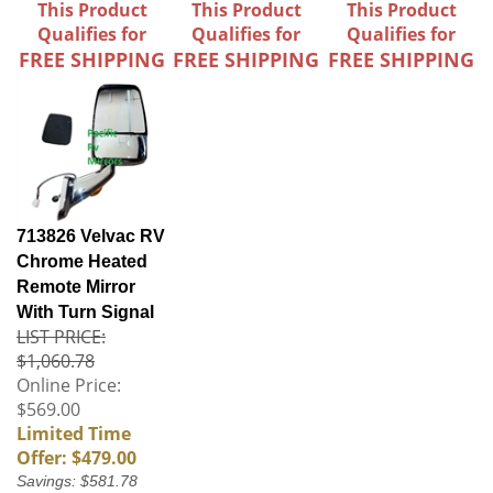
This Product
This Product
This Product
Qualifies for
Qualifies for
Qualifies for
FREE SHIPPING
FREE SHIPPING
FREE SHIPPING
713826 Velvac RV
Chrome Heated
Remote Mirror
With Turn Signal
LIST PRICE:
$1,060.78
Online Price:
$569.00
Limited Time
Offer: $479.00
Savings: $581.78