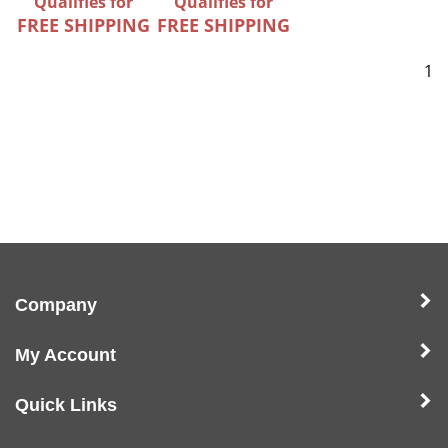
Qualifies for
Qualifies for
FREE SHIPPING
FREE SHIPPING
1
Company
My Account
Quick Links