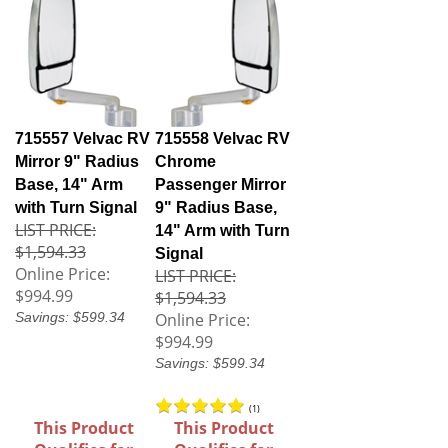
715557 Velvac RV
715558 Velvac RV
Mirror 9" Radius
Chrome
Base, 14" Arm
Passenger Mirror
with Turn Signal
9" Radius Base,
LIST PRICE:
14" Arm with Turn
$1,594.33
Signal
Online Price:
LIST PRICE:
$994.99
$1,594.33
Savings: $599.34
Online Price:
$994.99
Savings: $599.34
(
1
)
This Product
This Product