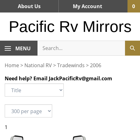
Skip
About Us
My Account
0
to
content
Pacific Rv Mirrors
MENU
Home
>
National RV
>
Tradewinds
>
2006
Need help? Email
JackPacificRv@gmail.com
1