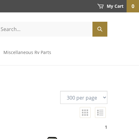
0
My Cart
Miscellaneous Rv Parts
1