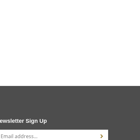
ewsletter Sign Up