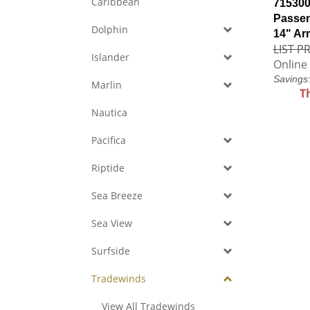
Caribbean
715300
Passen
Dolphin
14" Ar
LIST PR
Islander
Online 
Savings
Marlin
T
Nautica
Pacifica
Riptide
Sea Breeze
Sea View
Surfside
Tradewinds
View All Tradewinds