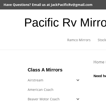
Skip
Have Questions? Email us at
JackPacificRv@gmail.com
to
content
Pacific Rv Mirr
Ramco Mirrors
Stock
Home
Class A Mirrors
Need h
Airstream
American Coach
Beaver Motor Coach