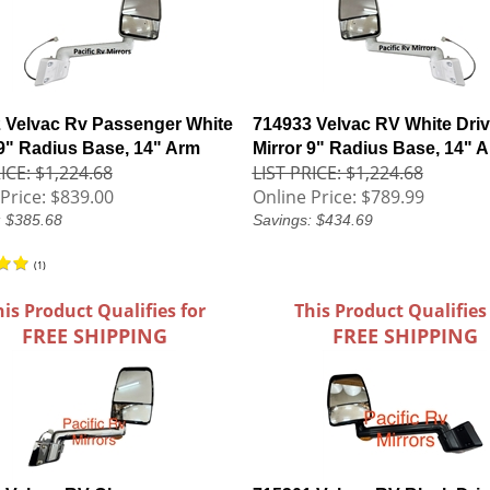
 Velvac Rv Passenger White
714933 Velvac RV White Driv
 9" Radius Base, 14" Arm
Mirror 9" Radius Base, 14" 
ICE: $1,224.68
LIST PRICE: $1,224.68
Price:
$839.00
Online Price:
$789.99
: $385.68
Savings: $434.69
(
1
)
his Product Qualifies for
This Product Qualifies
FREE SHIPPING
FREE SHIPPING