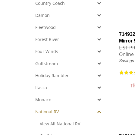
Country Coach
Damon
Fleetwood
714932
Forest River
Mirror
LIST PR
Four Winds
Online 
Savings
Gulfstream
Holiday Rambler
T
Itasca
Monaco
National RV
View All National RV