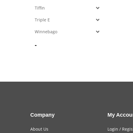
Tiffin
Triple E
Winnebago
-
Company
My Accou
About Us
Login
/
Regis