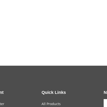
nt
Quick Links
N
ter
All Products