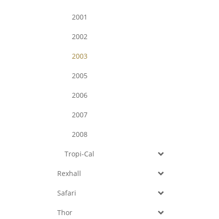
2001
2002
2003
2005
2006
2007
2008
Tropi-Cal
Rexhall
Safari
Thor