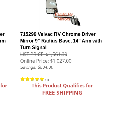
er
715299 Velvac RV Chrome Driver
Arm
Mirror 9" Radius Base, 14" Arm with
Turn Signal
LIST PRICE: $1,561.30
Online Price:
$1,027.00
Savings: $534.30
(
1
)
 for
This Product Qualifies for
FREE SHIPPING