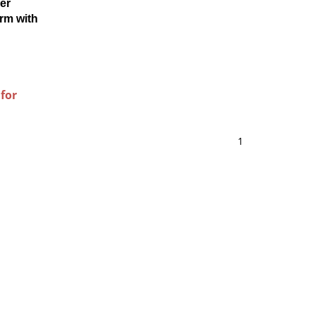
er
rm with
 for
1