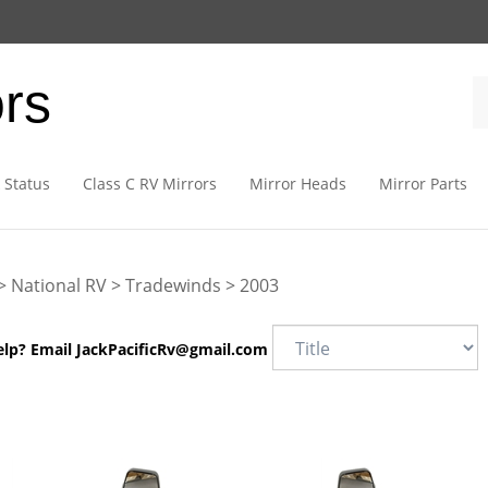
ors
 Status
Class C RV Mirrors
Mirror Heads
Mirror Parts
>
National RV
>
Tradewinds
>
2003
elp? Email
JackPacificRv@gmail.com