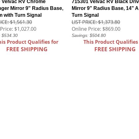
 Velvac RV Chrome
715301 Velvac RV Black Driv
ger Mirror 9" Radius Base,
Mirror 9" Radius Base, 14" A
m with Turn Signal
Turn Signal
ICE: $1,561.30
LIST PRICE: $1,373.80
Price:
$1,027.00
Online Price:
$869.00
: $534.30
Savings: $504.80
his Product Qualifies for
This Product Qualifies
FREE SHIPPING
FREE SHIPPING