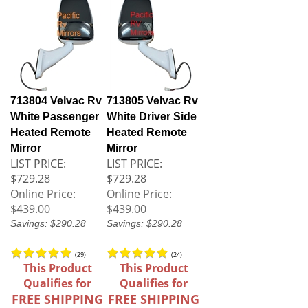
713804 Velvac Rv
713805 Velvac Rv
White Passenger
White Driver Side
Heated Remote
Heated Remote
Mirror
Mirror
LIST PRICE:
LIST PRICE:
$729.28
$729.28
Online Price:
Online Price:
$439.00
$439.00
Savings: $290.28
Savings: $290.28
(
29
)
(
24
)
This Product
This Product
Qualifies for
Qualifies for
FREE SHIPPING
FREE SHIPPING