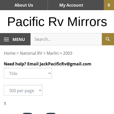
Skip
About Us
My Account
0
to
content
Pacific Rv Mirrors
MENU
Home
>
National RV
>
Marlin
>
2003
Need help? Email
JackPacificRv@gmail.com
1