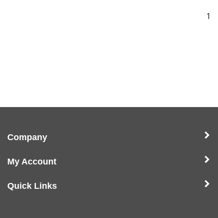
1
Company
My Account
Quick Links