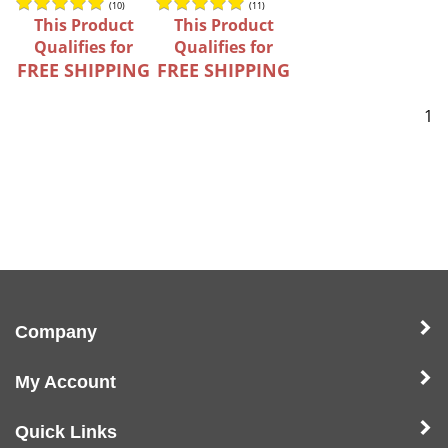
(
10
)
(
11
)
This Product
This Product
Qualifies for
Qualifies for
FREE SHIPPING
FREE SHIPPING
1
Company
My Account
Quick Links