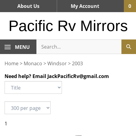
Skip
About Us
My Account
0
to
content
Pacific Rv Mirrors
MENU
Home
>
Monaco
>
Windsor
>
2003
Need help? Email
JackPacificRv@gmail.com
1