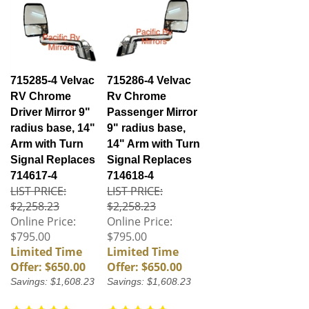
715285-4 Velvac
715286-4 Velvac
RV Chrome
Rv Chrome
Driver Mirror 9"
Passenger Mirror
radius base, 14"
9" radius base,
Arm with Turn
14" Arm with Turn
Signal Replaces
Signal Replaces
714617-4
714618-4
LIST PRICE:
LIST PRICE:
$2,258.23
$2,258.23
Online Price:
Online Price:
$795.00
$795.00
Limited Time
Limited Time
Offer: $650.00
Offer: $650.00
Savings: $1,608.23
Savings: $1,608.23