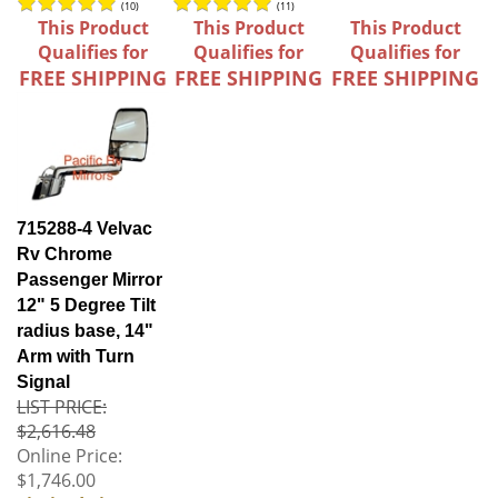
(
10
)
(
11
)
This Product
This Product
This Product
Qualifies for
Qualifies for
Qualifies for
FREE SHIPPING
FREE SHIPPING
FREE SHIPPING
715288-4 Velvac
Rv Chrome
Passenger Mirror
12" 5 Degree Tilt
radius base, 14"
Arm with Turn
Signal
LIST PRICE:
$2,616.48
Online Price:
$1,746.00