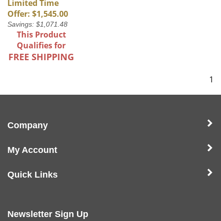
Limited Time
Offer: $1,545.00
Savings: $1,071.48
This Product
Qualifies for
FREE SHIPPING
1
Company
My Account
Quick Links
Newsletter Sign Up