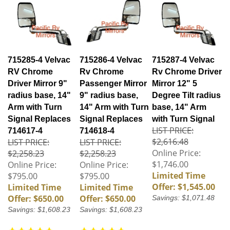
715285-4 Velvac
715286-4 Velvac
715287-4 Velvac
RV Chrome
Rv Chrome
Rv Chrome Driver
Driver Mirror 9"
Passenger Mirror
Mirror 12" 5
radius base, 14"
9" radius base,
Degree Tilt radius
Arm with Turn
14" Arm with Turn
base, 14" Arm
Signal Replaces
Signal Replaces
with Turn Signal
LIST PRICE:
714617-4
714618-4
$2,616.48
LIST PRICE:
LIST PRICE:
Online Price:
$2,258.23
$2,258.23
$1,746.00
Online Price:
Online Price:
Limited Time
$795.00
$795.00
Offer: $1,545.00
Limited Time
Limited Time
Offer: $650.00
Offer: $650.00
Savings: $1,071.48
Savings: $1,608.23
Savings: $1,608.23