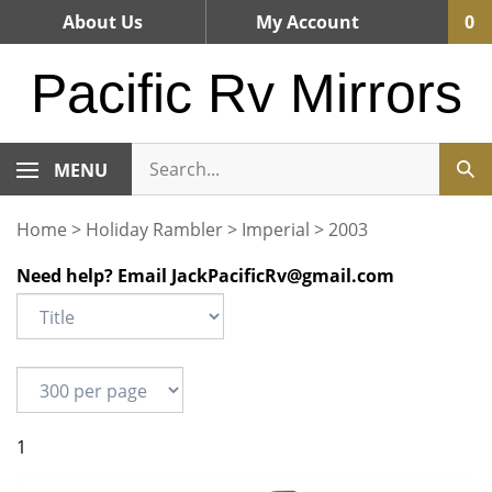
Skip
About Us
My Account
0
to
content
Pacific Rv Mirrors
MENU
Home
>
Holiday Rambler
>
Imperial
>
2003
Need help? Email
JackPacificRv@gmail.com
1