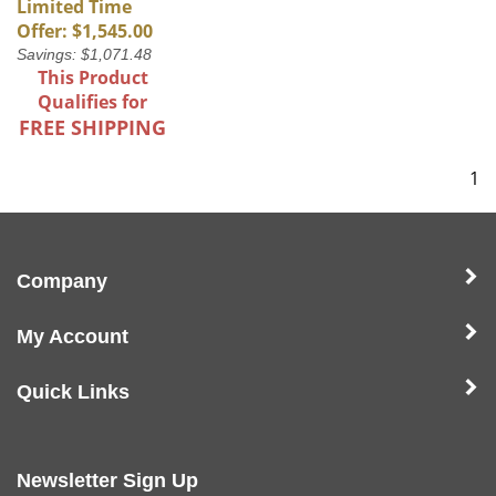
Limited Time
Offer: $1,545.00
Savings: $1,071.48
This Product
Qualifies for
FREE SHIPPING
1
Company
My Account
Quick Links
Newsletter Sign Up