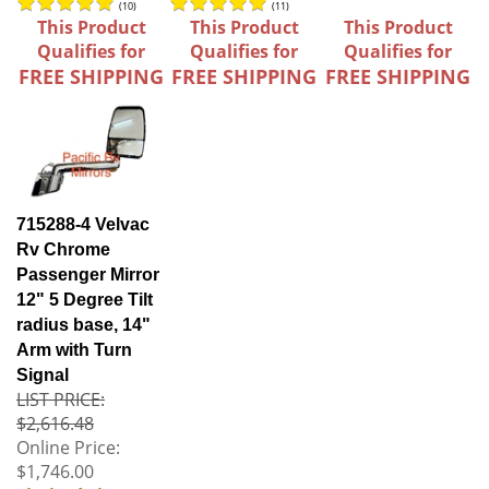
(
10
)
(
11
)
This Product
This Product
This Product
Qualifies for
Qualifies for
Qualifies for
FREE SHIPPING
FREE SHIPPING
FREE SHIPPING
715288-4 Velvac
Rv Chrome
Passenger Mirror
12" 5 Degree Tilt
radius base, 14"
Arm with Turn
Signal
LIST PRICE:
$2,616.48
Online Price:
$1,746.00