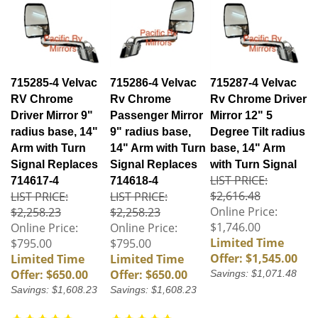
715285-4 Velvac
715286-4 Velvac
715287-4 Velvac
RV Chrome
Rv Chrome
Rv Chrome Driver
Driver Mirror 9"
Passenger Mirror
Mirror 12" 5
radius base, 14"
9" radius base,
Degree Tilt radius
Arm with Turn
14" Arm with Turn
base, 14" Arm
Signal Replaces
Signal Replaces
with Turn Signal
LIST PRICE:
714617-4
714618-4
$2,616.48
LIST PRICE:
LIST PRICE:
Online Price:
$2,258.23
$2,258.23
$1,746.00
Online Price:
Online Price:
Limited Time
$795.00
$795.00
Offer: $1,545.00
Limited Time
Limited Time
Offer: $650.00
Offer: $650.00
Savings: $1,071.48
Savings: $1,608.23
Savings: $1,608.23