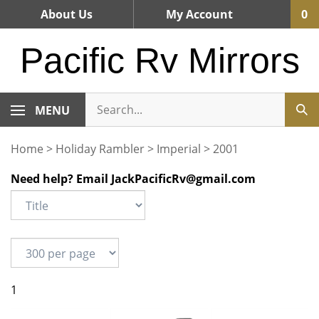
Skip
About Us
My Account
0
to
content
Pacific Rv Mirrors
MENU
Home
>
Holiday Rambler
>
Imperial
>
2001
Need help? Email
JackPacificRv@gmail.com
1