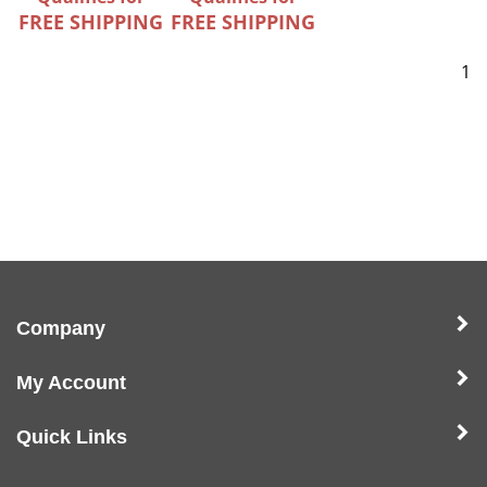
FREE SHIPPING
FREE SHIPPING
1
Company
My Account
Quick Links