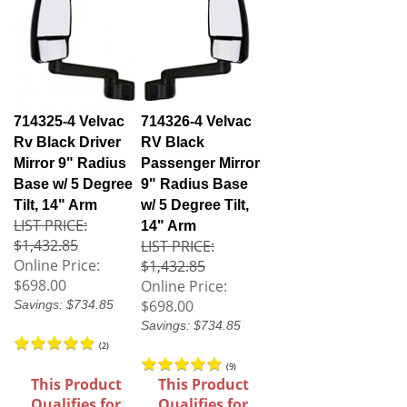
714325-4 Velvac
714326-4 Velvac
Rv Black Driver
RV Black
Mirror 9" Radius
Passenger Mirror
Base w/ 5 Degree
9" Radius Base
Tilt, 14" Arm
w/ 5 Degree Tilt,
LIST PRICE:
14" Arm
$1,432.85
LIST PRICE:
Online Price:
$1,432.85
$698.00
Online Price:
$698.00
Savings: $734.85
Savings: $734.85
(
2
)
(
9
)
This Product
This Product
Qualifies for
Qualifies for