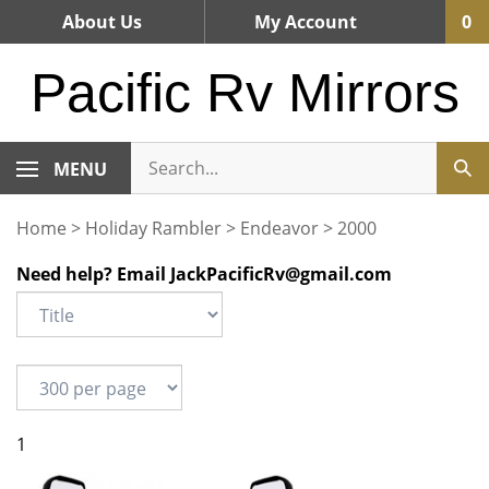
Skip
About Us
My Account
0
to
content
Pacific Rv Mirrors
MENU
Home
>
Holiday Rambler
>
Endeavor
>
2000
Need help? Email
JackPacificRv@gmail.com
1