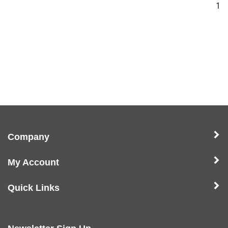
1
Company
My Account
Quick Links