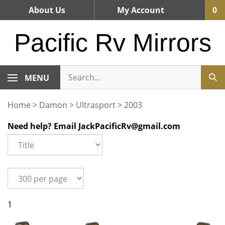
Skip
About Us
My Account
0
to
content
Pacific Rv Mirrors
MENU
Home
>
Damon
>
Ultrasport
>
2003
Need help? Email
JackPacificRv@gmail.com
1