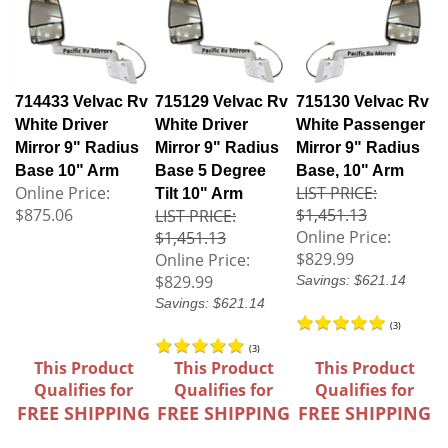
714433 Velvac Rv
715129 Velvac Rv
715130 Velvac Rv
White Driver
White Driver
White Passenger
Mirror 9" Radius
Mirror 9" Radius
Mirror 9" Radius
Base 10" Arm
Base 5 Degree
Base, 10" Arm
Online Price:
LIST PRICE:
Tilt 10" Arm
$875.06
$1,451.13
LIST PRICE:
Online Price:
$1,451.13
$829.99
Online Price:
$829.99
Savings: $621.14
Savings: $621.14
(
3
)
(
3
)
This Product
This Product
This Product
Qualifies for
Qualifies for
Qualifies for
FREE SHIPPING
FREE SHIPPING
FREE SHIPPING