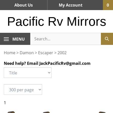
Skip
About Us
My Account
0
to
content
Pacific Rv Mirrors
MENU
Home
>
Damon
>
Escaper
>
2002
Need help? Email
JackPacificRv@gmail.com
1