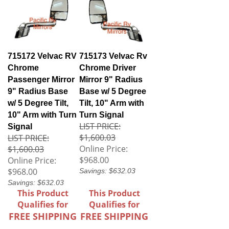
715172 Velvac RV
715173 Velvac Rv
Chrome
Chrome Driver
Passenger Mirror
Mirror 9" Radius
9" Radius Base
Base w/ 5 Degree
w/ 5 Degree Tilt,
Tilt, 10" Arm with
10" Arm with Turn
Turn Signal
LIST PRICE:
Signal
$1,600.03
LIST PRICE:
Online Price:
$1,600.03
$968.00
Online Price:
$968.00
Savings: $632.03
Savings: $632.03
This Product
This Product
Qualifies for
Qualifies for
FREE SHIPPING
FREE SHIPPING