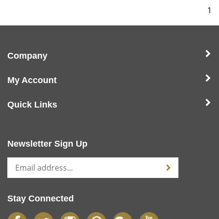
1
Company
My Account
Quick Links
Newsletter Sign Up
Stay Connected