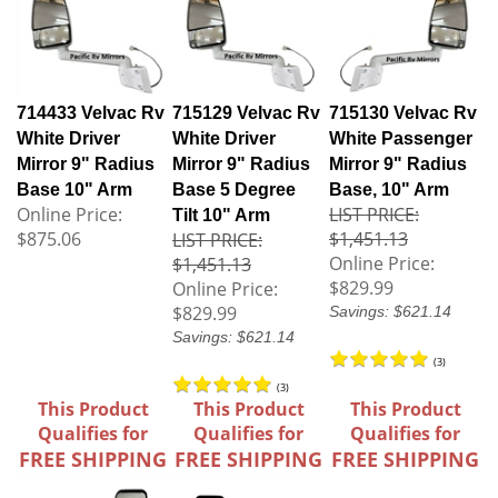
714433 Velvac Rv
715129 Velvac Rv
715130 Velvac Rv
White Driver
White Driver
White Passenger
Mirror 9" Radius
Mirror 9" Radius
Mirror 9" Radius
Base 10" Arm
Base 5 Degree
Base, 10" Arm
Online Price:
LIST PRICE:
Tilt 10" Arm
$875.06
$1,451.13
LIST PRICE:
Online Price:
$1,451.13
$829.99
Online Price:
$829.99
Savings: $621.14
Savings: $621.14
(
3
)
(
3
)
This Product
This Product
This Product
Qualifies for
Qualifies for
Qualifies for
FREE SHIPPING
FREE SHIPPING
FREE SHIPPING