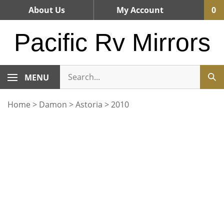
Skip
About Us
My Account
0
to
content
Pacific Rv Mirrors
MENU
Home
>
Damon
>
Astoria
>
2010