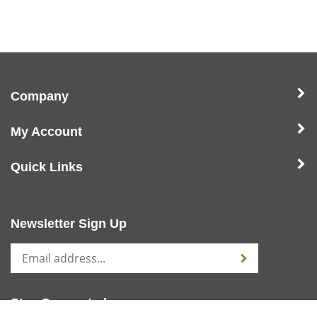
Company
My Account
Quick Links
Newsletter Sign Up
Stay Connected