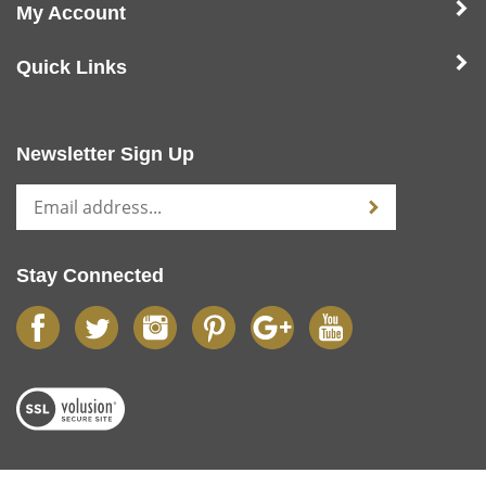
My Account
Quick Links
Newsletter Sign Up
Stay Connected