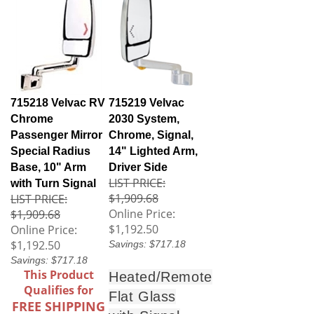
715218 Velvac RV
715219 Velvac
Chrome
2030 System,
Passenger Mirror
Chrome, Signal,
Special Radius
14" Lighted Arm,
Base, 10" Arm
Driver Side
LIST PRICE:
with Turn Signal
$1,909.68
LIST PRICE:
Online Price:
$1,909.68
$1,192.50
Online Price:
$1,192.50
Savings: $717.18
Savings: $717.18
This Product
Heated/Remote
Qualifies for
Flat Glass
FREE SHIPPING