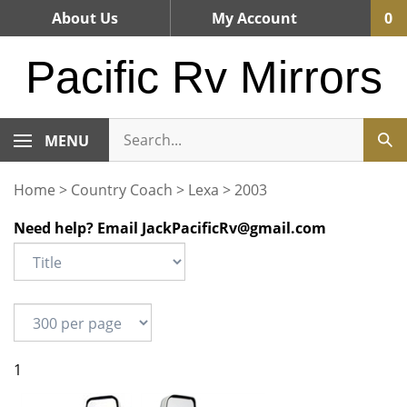
Skip
About Us
My Account
0
to
content
Pacific Rv Mirrors
MENU
Home
>
Country Coach
>
Lexa
>
2003
Need help? Email
JackPacificRv@gmail.com
1