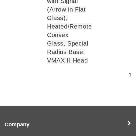
with Signal
(Arrow in Flat
Glass),
Heated/Remote
Convex
Glass, Special
Radius Base,
VMAX II Head
1
Company