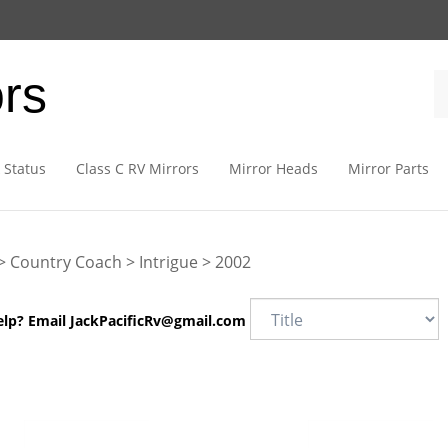
ors
 Status
Class C RV Mirrors
Mirror Heads
Mirror Parts
>
Country Coach
>
Intrigue
>
2002
elp? Email
JackPacificRv@gmail.com