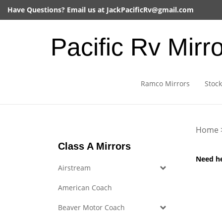
Skip
Have Questions? Email us at
JackPacificRv@gmail.com
to
content
Pacific Rv Mirr
Ramco Mirrors
Stock
Home
Class A Mirrors
Need h
Airstream
American Coach
Beaver Motor Coach