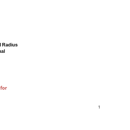
l Radius
nal
 for
1