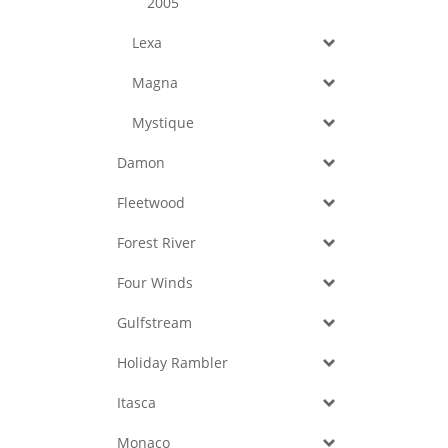
2005
Lexa
Magna
Mystique
Damon
Fleetwood
Forest River
Four Winds
Gulfstream
Holiday Rambler
Itasca
Monaco