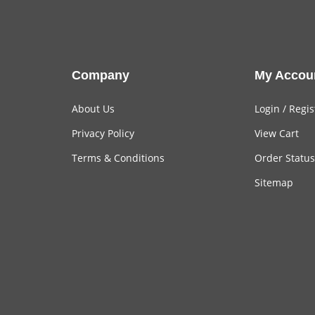
Company
My Accou
About Us
Login
/
Regis
Privacy Policy
View Cart
Terms & Conditions
Order Status
Sitemap