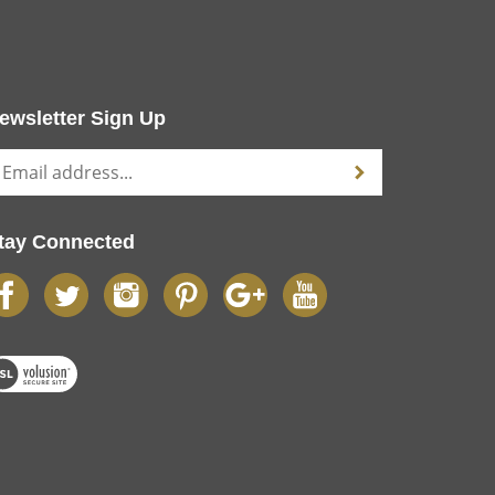
ewsletter Sign Up
tay Connected