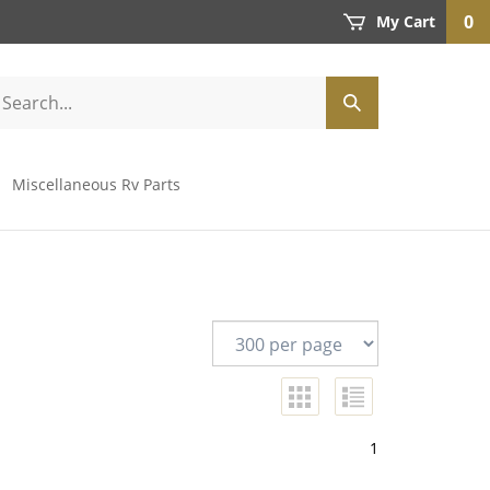
0
My Cart
Miscellaneous Rv Parts
1