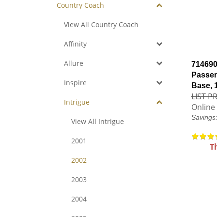
Country Coach
View All Country Coach
Affinity
Allure
714690
Passen
Inspire
Base, 
LIST PR
Intrigue
Online 
Savings
View All Intrigue
2001
T
2002
2003
2004