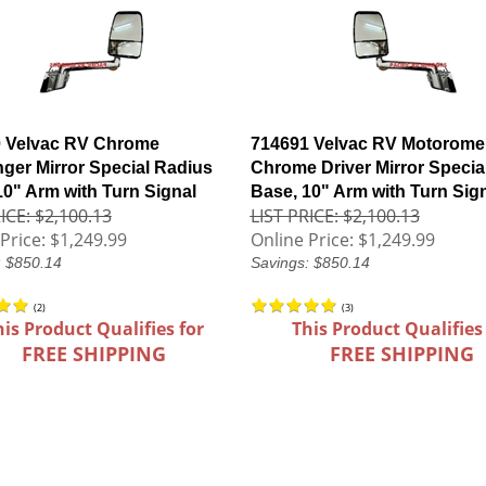
 Velvac RV Chrome
714691 Velvac RV Motorome
ger Mirror Special Radius
Chrome Driver Mirror Specia
10" Arm with Turn Signal
Base, 10" Arm with Turn Sig
ICE: $2,100.13
LIST PRICE: $2,100.13
Price:
$1,249.99
Online Price:
$1,249.99
: $850.14
Savings: $850.14
(
2
)
(
3
)
his Product Qualifies for
This Product Qualifies
FREE SHIPPING
FREE SHIPPING