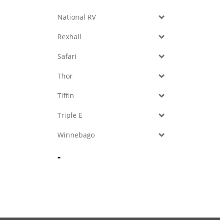
National RV
Rexhall
Safari
Thor
Tiffin
Triple E
Winnebago
-