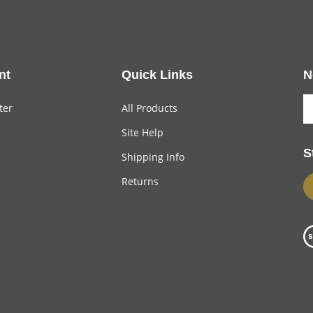
nt
Quick Links
N
ter
All Products
Site Help
S
Shipping Info
Returns