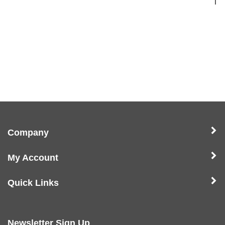
1
Company
My Account
Quick Links
Newsletter Sign Up