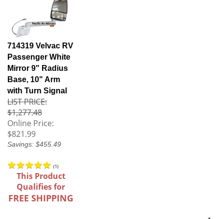
714319 Velvac RV
Passenger White
Mirror 9" Radius
Base, 10" Arm
with Turn Signal
LIST PRICE:
$1,277.48
Online Price:
$821.99
Savings: $455.49
(
1
)
This Product
Qualifies for
FREE SHIPPING