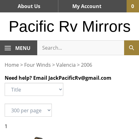
Skip
About Us
My Account
0
to
content
Pacific Rv Mirrors
MENU
Home
>
Four Winds
>
Valencia
>
2006
Need help? Email
JackPacificRv@gmail.com
1