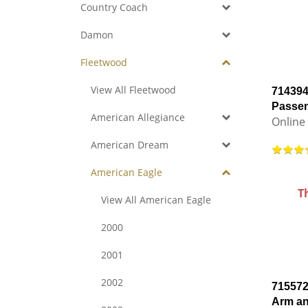
Country Coach
Damon
Fleetwood
View All Fleetwood
714394
Passen
American Allegiance
Online 
American Dream
American Eagle
T
View All American Eagle
2000
2001
2002
715572
Arm a