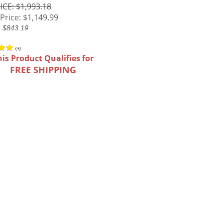
ICE: $1,993.18
Price:
$1,149.99
: $843.19
(
3
)
his Product Qualifies for
FREE SHIPPING