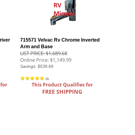
iver
715571 Velvac Rv Chrome Inverted
Arm and Base
LIST PRICE: $1,689.68
Online Price:
$1,149.99
Savings: $539.69
(
3
)
 for
This Product Qualifies for
FREE SHIPPING