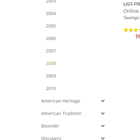
2003
LIST PR
Online 
2004
Savings
2005
T
2006
2007
2008
2009
2010
American Heritage
American Tradition
Bounder
Discovery