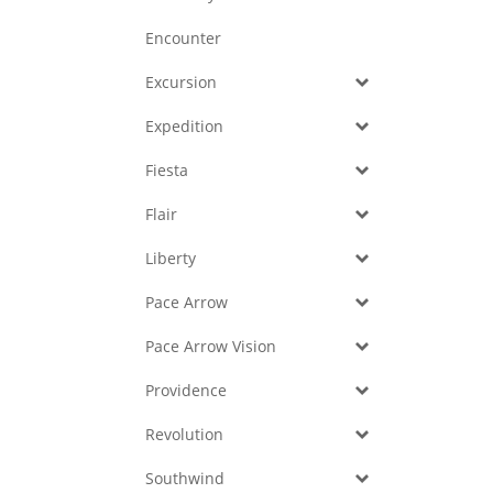
Encounter
Excursion
Expedition
Fiesta
Flair
Liberty
Pace Arrow
Pace Arrow Vision
Providence
Revolution
Southwind