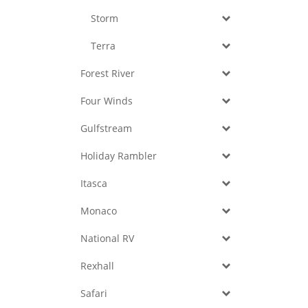
Storm
Terra
Forest River
Four Winds
Gulfstream
Holiday Rambler
Itasca
Monaco
National RV
Rexhall
Safari