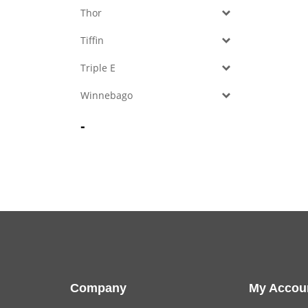
Thor
Tiffin
Triple E
Winnebago
-
Company
My Accou