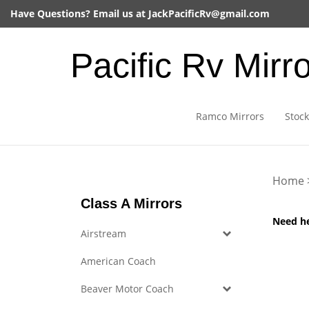
Skip
Have Questions? Email us at
JackPacificRv@gmail.com
to
content
Pacific Rv Mirr
Ramco Mirrors
Stock
Home
Class A Mirrors
Need h
Airstream
American Coach
Beaver Motor Coach