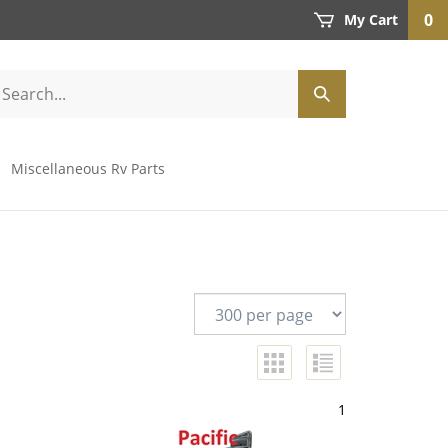
0
My Cart
Miscellaneous Rv Parts
1