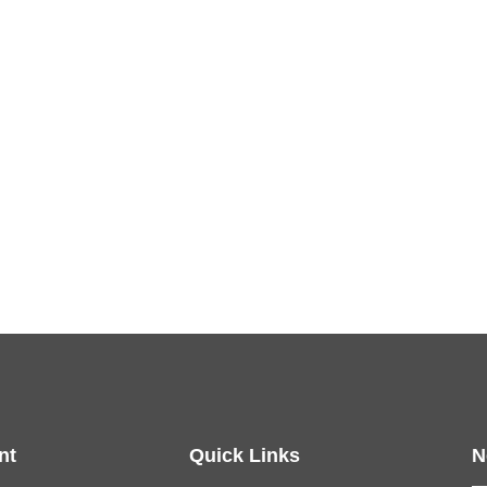
nt
Quick Links
N