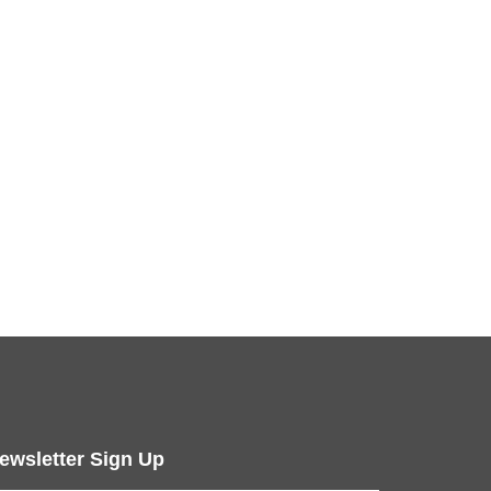
ewsletter Sign Up