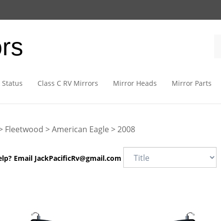
ors
 Status
Class C RV Mirrors
Mirror Heads
Mirror Parts
>
Fleetwood
>
American Eagle
>
2008
elp? Email
JackPacificRv@gmail.com