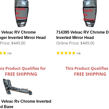
 Velvac RV Chrome
714395 Velvac RV Chrome Dr
ger Inverted Mirror Head
Inverted Mirror Head
Price:
$449.00
Online Price:
$449.00
(
15
)
(
14
)
his Product Qualifies for
This Product Qualifies
FREE SHIPPING
FREE SHIPPING
 Velvac Rv Chrome Inverted
nd Base