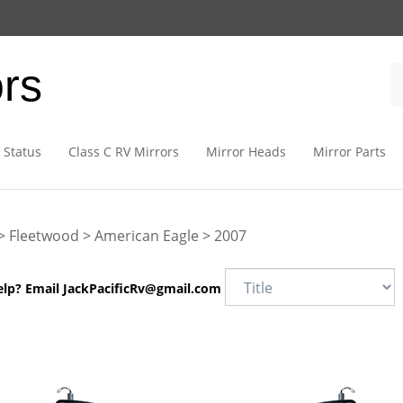
ors
 Status
Class C RV Mirrors
Mirror Heads
Mirror Parts
>
Fleetwood
>
American Eagle
>
2007
elp? Email
JackPacificRv@gmail.com