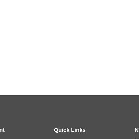
nt
Quick Links
N