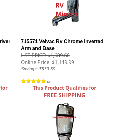
iver
715571 Velvac Rv Chrome Inverted
Arm and Base
LIST PRICE: $1,689.68
Online Price:
$1,149.99
Savings: $539.69
(
3
)
 for
This Product Qualifies for
FREE SHIPPING