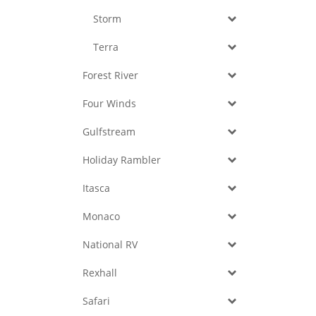
Storm
Terra
Forest River
Four Winds
Gulfstream
Holiday Rambler
Itasca
Monaco
National RV
Rexhall
Safari