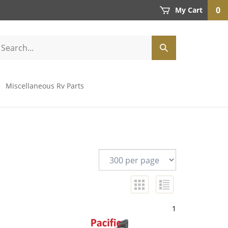
0
My Cart
Miscellaneous Rv Parts
1