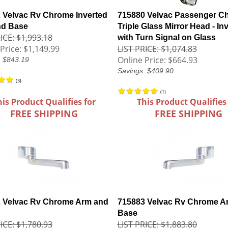
 Velvac Rv Chrome Inverted
715880 Velvac Passenger C
nd Base
Triple Glass Mirror Head - In
ICE: $1,993.18
with Turn Signal on Glass
Price:
$1,149.99
LIST PRICE: $1,074.83
Online Price:
$664.93
: $843.19
Savings: $409.90
(
3
)
(
1
)
his Product Qualifies for
This Product Qualifies
FREE SHIPPING
FREE SHIPPING
 Velvac Rv Chrome Arm and
715883 Velvac Rv Chrome A
Base
ICE: $1,780.93
LIST PRICE: $1,883.80