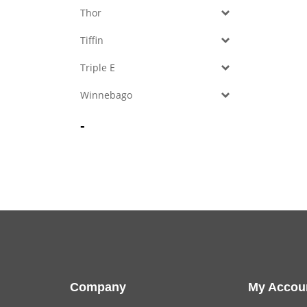
Thor
Tiffin
Triple E
Winnebago
-
Company
My Accou