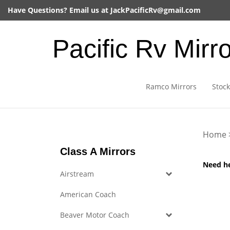
Skip
Have Questions? Email us at
JackPacificRv@gmail.com
to
content
Pacific Rv Mirr
Ramco Mirrors
Stock
Home
Class A Mirrors
Need h
Airstream
American Coach
Beaver Motor Coach