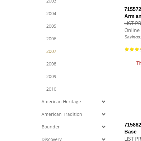
2003
715572
2004
Arm a
LIST PR
2005
Online 
Savings
2006
2007
T
2008
2009
2010
American Heritage
American Tradition
715882
Bounder
Base
LIST PR
Discovery