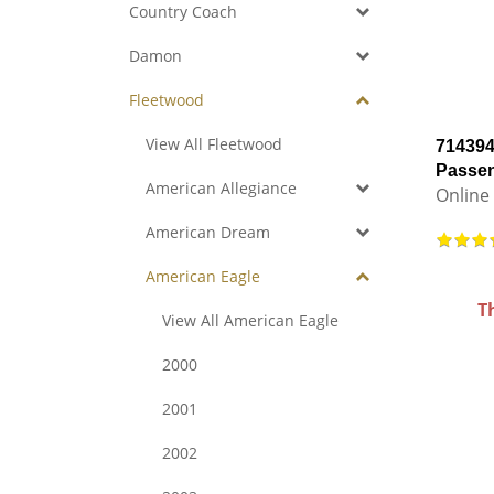
Country Coach
Damon
Fleetwood
View All Fleetwood
714394
Passen
American Allegiance
Online 
American Dream
American Eagle
T
View All American Eagle
2000
2001
2002