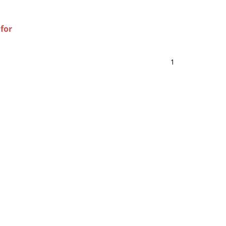
 for
1