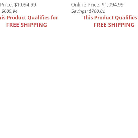
Price:
$1,094.99
Online Price:
$1,094.99
: $685.94
Savings: $788.81
his Product Qualifies for
This Product Qualifies
FREE SHIPPING
FREE SHIPPING