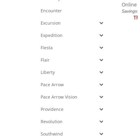
Online 
Encounter
Savings
T
Excursion
Expedition
Fiesta
Flair
Liberty
Pace Arrow
Pace Arrow Vision
Providence
Revolution
Southwind