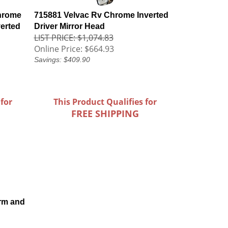
hrome
715881 Velvac Rv Chrome Inverted
verted
Driver Mirror Head
LIST PRICE: $1,074.83
Online Price:
$664.93
Savings: $409.90
 for
This Product Qualifies for
FREE SHIPPING
rm and