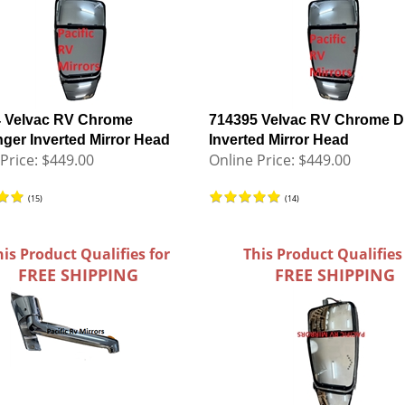
 Velvac RV Chrome
714395 Velvac RV Chrome Dr
ger Inverted Mirror Head
Inverted Mirror Head
Price:
$449.00
Online Price:
$449.00
(
15
)
(
14
)
his Product Qualifies for
This Product Qualifies
FREE SHIPPING
FREE SHIPPING