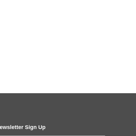
ewsletter Sign Up