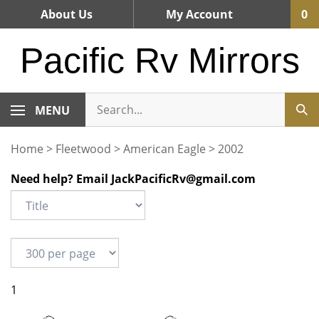
Skip
About Us
My Account
0
to
content
Pacific Rv Mirrors
MENU
Home
>
Fleetwood
>
American Eagle
>
2002
Need help? Email
JackPacificRv@gmail.com
1