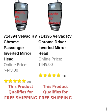
714394 Velvac RV
714395 Velvac RV
Chrome
Chrome Driver
Passenger
Inverted Mirror
Inverted Mirror
Head
Online Price:
Head
$449.00
Online Price:
$449.00
(
14
)
(
15
)
This Product
This Product
Qualifies for
Qualifies for
FREE SHIPPING
FREE SHIPPING
1