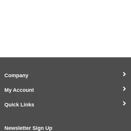
Company
My Account
Quick Links
Newsletter Sign Up