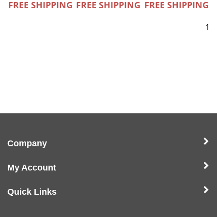
FREE SHIPPING
FREE SHIPPING
FREE SHIPPING
1
Company
My Account
Quick Links