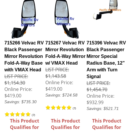
715266 Velvac RV
715267 Velvac RV
715396 Velvac RV
Black Passenger
Mirror Revolution
Black Passenger
Mirror Revolution
Fold-A-Way Mirror
Mirror Special
Fold-A-Way Base
w/ VMAX Head
Radius Base, 12"
LIST PRICE:
with VMAX Head
Arm with Turn
$1,143.58
LIST PRICE:
Signal
Online Price:
$1,154.30
LIST PRICE:
$419.00
Online Price:
$1,454.70
$419.00
Savings: $724.58
Online Price:
$932.99
Savings: $735.30
Savings: $521.71
(
7
)
(
7
)
This Product
This Product
This Product
Qualifies for
Qualifies for
Qualifies for