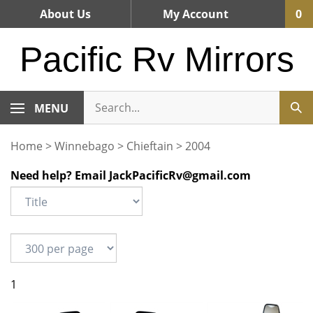
Skip
About Us
My Account
0
to
content
Pacific Rv Mirrors
MENU
Home
>
Winnebago
>
Chieftain
>
2004
Need help? Email
JackPacificRv@gmail.com
1