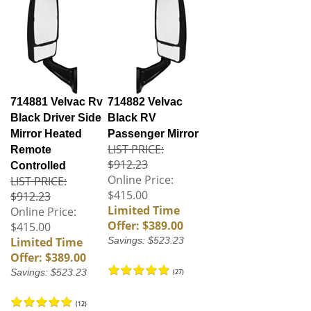
714881 Velvac Rv
714882 Velvac
Black Driver Side
Black RV
Mirror Heated
Passenger Mirror
LIST PRICE:
Remote
$912.23
Controlled
Online Price:
LIST PRICE:
$415.00
$912.23
Limited Time
Online Price:
Offer: $389.00
$415.00
Limited Time
Savings: $523.23
Offer: $389.00
Savings: $523.23
(
27
)
(
12
)