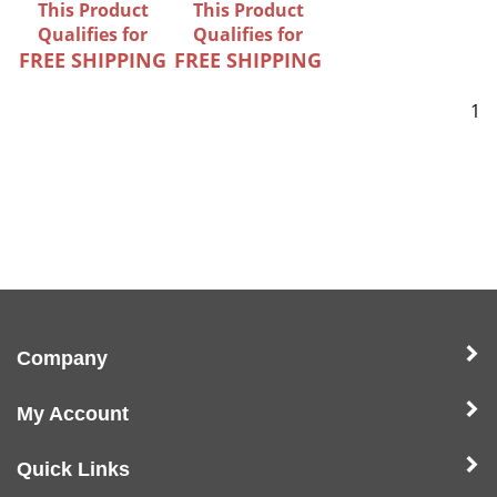
This Product
This Product
Qualifies for
Qualifies for
FREE SHIPPING
FREE SHIPPING
1
Company
My Account
Quick Links