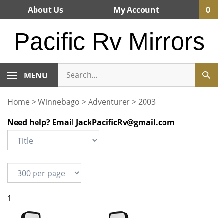
Skip
About Us
My Account
0
to
content
Pacific Rv Mirrors
MENU
Home
>
Winnebago
>
Adventurer
>
2003
Need help? Email
JackPacificRv@gmail.com
1