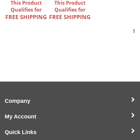
This Product
This Product
Qualifies for
Qualifies for
FREE SHIPPING
FREE SHIPPING
1
Company
My Account
Quick Links