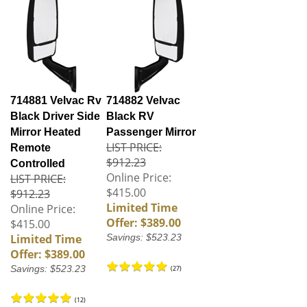
714881 Velvac Rv
714882 Velvac
Black Driver Side
Black RV
Mirror Heated
Passenger Mirror
LIST PRICE:
Remote
$912.23
Controlled
Online Price:
LIST PRICE:
$415.00
$912.23
Limited Time
Online Price:
Offer: $389.00
$415.00
Limited Time
Savings: $523.23
Offer: $389.00
Savings: $523.23
(
27
)
(
12
)