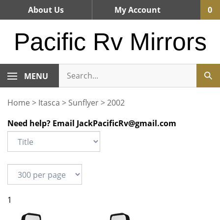
Skip
About Us
My Account
0
to
content
Pacific Rv Mirrors
MENU
Home
>
Itasca
>
Sunflyer
>
2002
Need help? Email
JackPacificRv@gmail.com
1