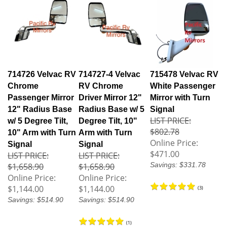
714726 Velvac RV
714727-4 Velvac
715478 Velvac RV
Chrome
RV Chrome
White Passenger
Passenger Mirror
Driver Mirror 12"
Mirror with Turn
12" Radius Base
Radius Base w/ 5
Signal
LIST PRICE:
w/ 5 Degree Tilt,
Degree Tilt, 10"
$802.78
10" Arm with Turn
Arm with Turn
Online Price:
Signal
Signal
$471.00
LIST PRICE:
LIST PRICE:
Savings: $331.78
$1,658.90
$1,658.90
Online Price:
Online Price:
$1,144.00
$1,144.00
(
3
)
Savings: $514.90
Savings: $514.90
(
1
)