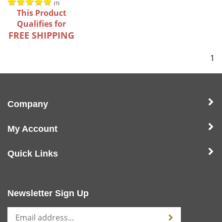
(
1
)
This Product
Qualifies for
FREE SHIPPING
1
Company
My Account
Quick Links
Newsletter Sign Up