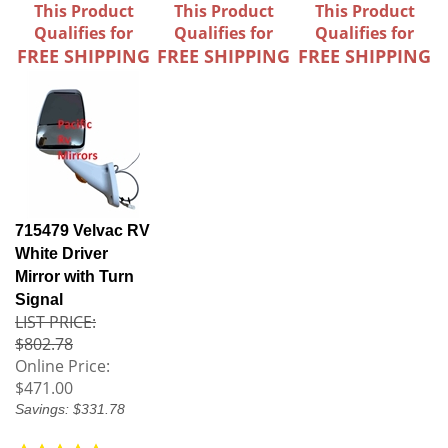
This Product
This Product
This Product
Qualifies for
Qualifies for
Qualifies for
FREE SHIPPING
FREE SHIPPING
FREE SHIPPING
715479 Velvac RV
White Driver
Mirror with Turn
Signal
LIST PRICE:
$802.78
Online Price:
$471.00
Savings: $331.78