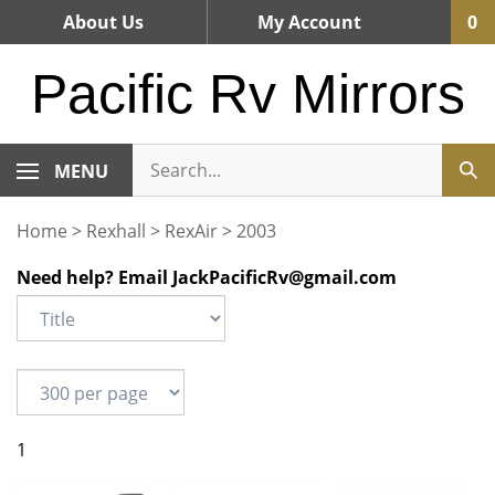
Skip
About Us
My Account
0
to
content
Pacific Rv Mirrors
MENU
Home
>
Rexhall
>
RexAir
>
2003
Need help? Email
JackPacificRv@gmail.com
1