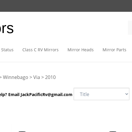
ors
 Status
Class C RV Mirrors
Mirror Heads
Mirror Parts
>
Winnebago
>
Via
>
2010
elp? Email
JackPacificRv@gmail.com