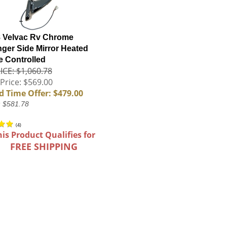
 Velvac Rv Chrome
ger Side Mirror Heated
 Controlled
ICE: $1,060.78
Price: $569.00
d Time Offer: $479.00
: $581.78
(
4
)
his Product Qualifies for
FREE SHIPPING