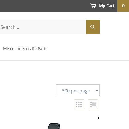
0
My Cart
Miscellaneous Rv Parts
1