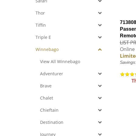
Safari
Thor
713808
Tiffin
Passen
Remote
Triple E
LIST PR
Online 
Winnebago
Limite
View All Winnebago
Savings
Adventurer
T
Brave
Chalet
Chieftain
Destination
Journey