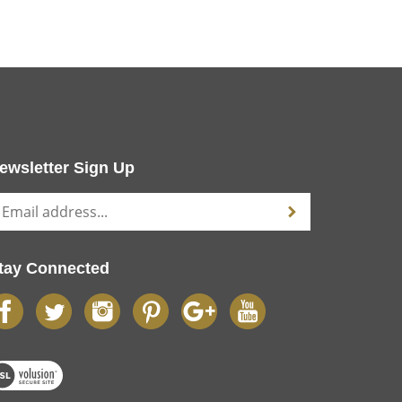
ewsletter Sign Up
tay Connected