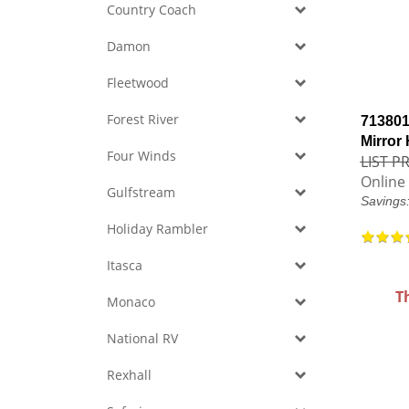
Country Coach
Damon
Fleetwood
Forest River
713801
Mirror
Four Winds
LIST PR
Online 
Gulfstream
Savings
Holiday Rambler
Itasca
T
Monaco
National RV
Rexhall