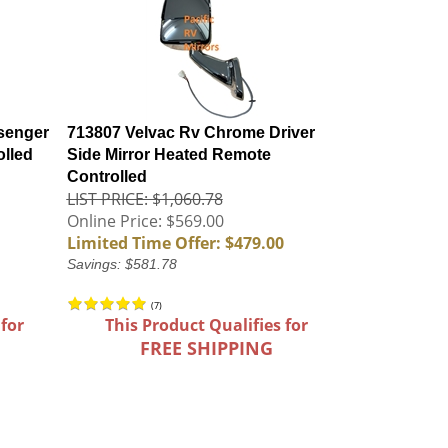
senger
713807 Velvac Rv Chrome Driver
olled
Side Mirror Heated Remote
Controlled
LIST PRICE: $1,060.78
Online Price: $569.00
Limited Time Offer: $479.00
Savings: $581.78
(
7
)
 for
This Product Qualifies for
FREE SHIPPING