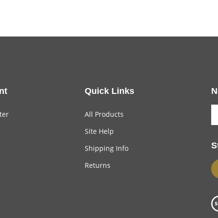
nt
Quick Links
N
ter
All Products
Site Help
S
Shipping Info
Returns