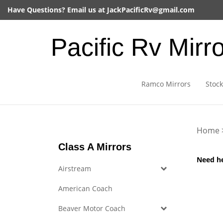
Skip
Have Questions? Email us at
JackPacificRv@gmail.com
to
content
Pacific Rv Mirr
Ramco Mirrors
Stock
Home
Class A Mirrors
Need h
Airstream
American Coach
Beaver Motor Coach