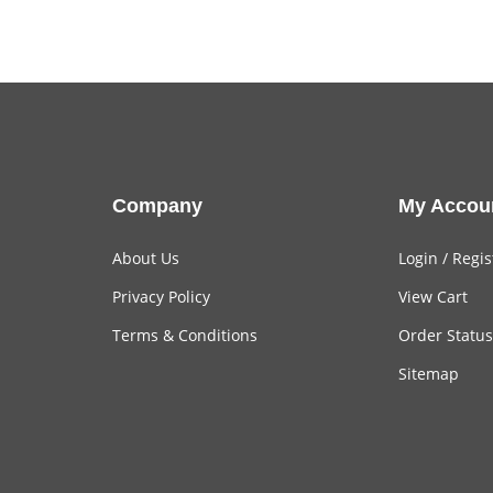
Company
My Accou
About Us
Login
/
Regis
Privacy Policy
View Cart
Terms & Conditions
Order Status
Sitemap