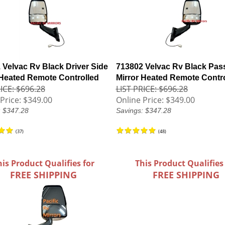
 Velvac Rv Black Driver Side
713802 Velvac Rv Black Pas
 Heated Remote Controlled
Mirror Heated Remote Contr
ICE: $696.28
LIST PRICE: $696.28
Price:
$349.00
Online Price:
$349.00
: $347.28
Savings: $347.28
(
37
)
(
48
)
his Product Qualifies for
This Product Qualifies
FREE SHIPPING
FREE SHIPPING