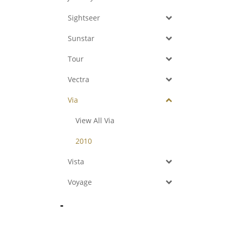
Sightseer
Sunstar
Tour
Vectra
Via
View All Via
2010
Vista
Voyage
-