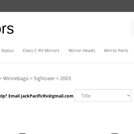
ors
 Status
Class C RV Mirrors
Mirror Heads
Mirror Parts
>
Winnebago
>
Sightseer
>
2003
elp? Email
JackPacificRv@gmail.com