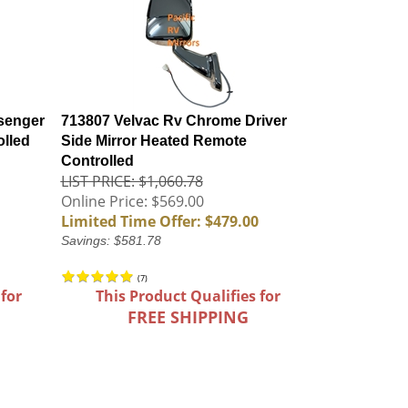
senger
713807 Velvac Rv Chrome Driver
olled
Side Mirror Heated Remote
Controlled
LIST PRICE: $1,060.78
Online Price: $569.00
Limited Time Offer: $479.00
Savings: $581.78
(
7
)
 for
This Product Qualifies for
FREE SHIPPING