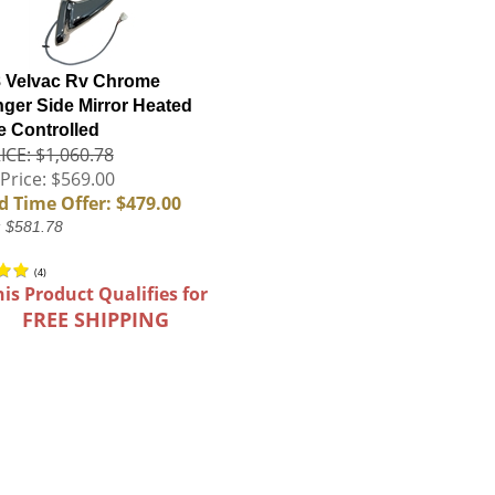
 Velvac Rv Chrome
ger Side Mirror Heated
 Controlled
ICE: $1,060.78
Price: $569.00
d Time Offer: $479.00
: $581.78
(
4
)
his Product Qualifies for
FREE SHIPPING