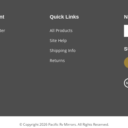
nt
Quick Links
N
ter
All Products
Site Help
S
Shipping Info
Returns
© Copyright
2026
Pacific Rv Mirrors.
All Rights Reserved.