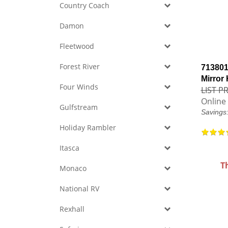
Country Coach
Damon
Fleetwood
Forest River
713801
Mirror
Four Winds
LIST PR
Online 
Gulfstream
Savings
Holiday Rambler
Itasca
T
Monaco
National RV
Rexhall