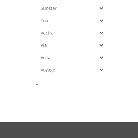
Sunstar
Tour
Vectra
Via
Vista
Voyage
-