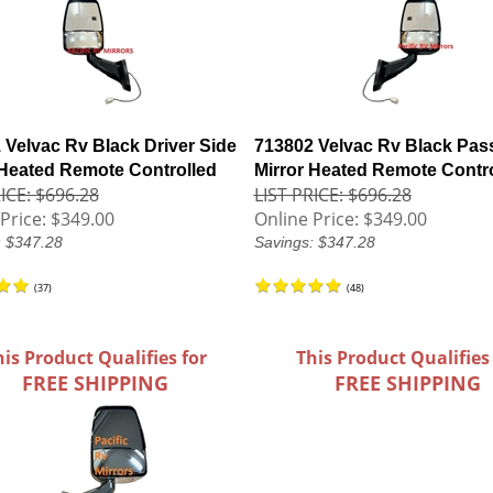
 Velvac Rv Black Driver Side
713802 Velvac Rv Black Pas
 Heated Remote Controlled
Mirror Heated Remote Contr
ICE: $696.28
LIST PRICE: $696.28
Price:
$349.00
Online Price:
$349.00
: $347.28
Savings: $347.28
(
37
)
(
48
)
his Product Qualifies for
This Product Qualifies
FREE SHIPPING
FREE SHIPPING