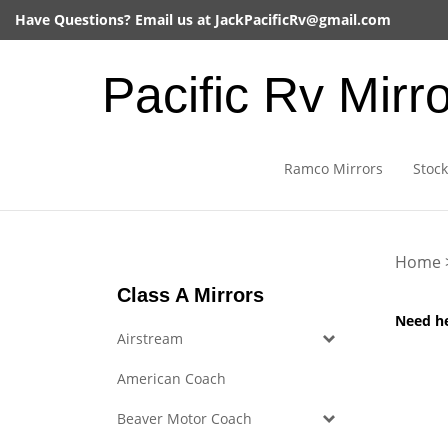
Skip
Have Questions? Email us at
JackPacificRv@gmail.com
to
content
Pacific Rv Mirr
Ramco Mirrors
Stock
Home
Class A Mirrors
Need h
Airstream
American Coach
Beaver Motor Coach