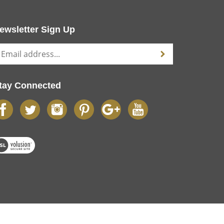
ewsletter Sign Up
tay Connected