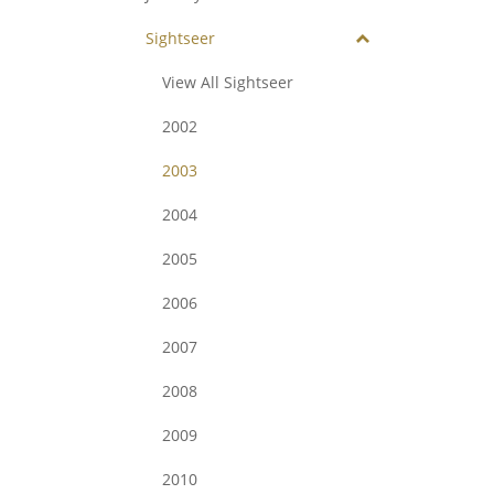
Sightseer
View All Sightseer
2002
2003
2004
2005
2006
2007
2008
2009
2010