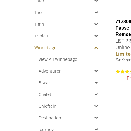
Safari
Thor
713808
Tiffin
Passen
Remote
Triple E
LIST PR
Online 
Winnebago
Limite
View All Winnebago
Savings
Adventurer
T
Brave
Chalet
Chieftain
Destination
Journey