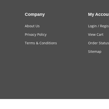
Company
My Accou
About Us
Login
/
Regis
Privacy Policy
View Cart
Terms & Conditions
Order Status
Sitemap