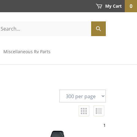
0
My Cart
Miscellaneous Rv Parts
1