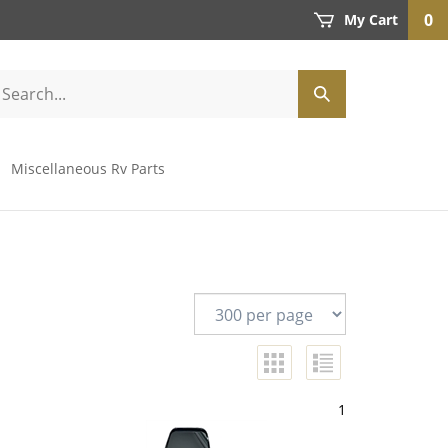
0
My Cart
Miscellaneous Rv Parts
1