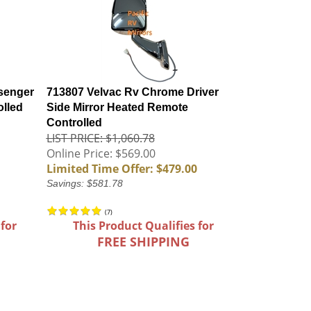
senger
713807 Velvac Rv Chrome Driver
olled
Side Mirror Heated Remote
Controlled
LIST PRICE: $1,060.78
Online Price: $569.00
Limited Time Offer: $479.00
Savings: $581.78
(
7
)
 for
This Product Qualifies for
FREE SHIPPING