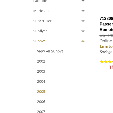
Latitude
Meridian
713808
Suncruiser
Passen
Remote
Sunflyer
LIST PR
Online 
Sunova
Limite
View All Sunova
Savings
2002
T
2003
2004
2005
2006
2007