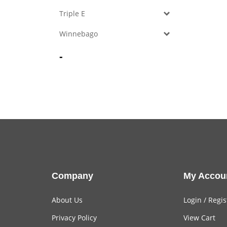
Triple E
Winnebago
-
Company
My Accou
About Us
Login
/
Regis
Privacy Policy
View Cart