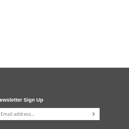
ewsletter Sign Up