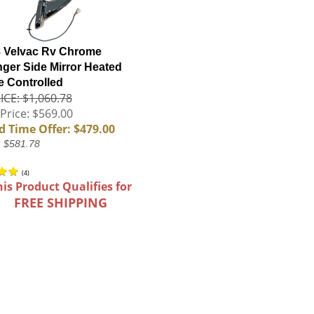
 Velvac Rv Chrome
ger Side Mirror Heated
 Controlled
ICE: $1,060.78
Price: $569.00
d Time Offer: $479.00
: $581.78
(
4
)
his Product Qualifies for
FREE SHIPPING