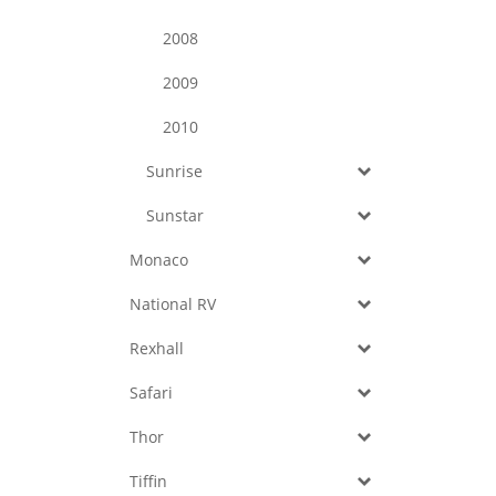
2008
2009
2010
Sunrise
Sunstar
Monaco
National RV
Rexhall
Safari
Thor
Tiffin