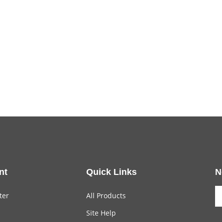
nt
Quick Links
N
ter
All Products
Site Help