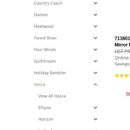
Country Coach
Damon
Fleetwood
Forest River
713801
Mirror
Four Winds
LIST PR
Online 
Gulfstream
Savings
Holiday Rambler
Itasca
T
View All Itasca
Ellipse
Horizon