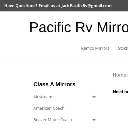
Skip
Have Questions? Email us at
JackPacificRv@gmail.com
to
content
Pacific Rv Mirr
Ramco Mirrors
Stock
Home
Class A Mirrors
Need h
Airstream
American Coach
Beaver Motor Coach