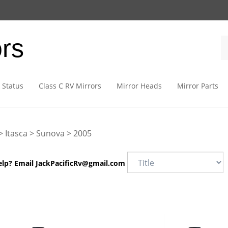
ors
 Status
Class C RV Mirrors
Mirror Heads
Mirror Parts
>
Itasca
>
Sunova
>
2005
elp? Email
JackPacificRv@gmail.com