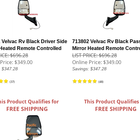
 Velvac Rv Black Driver Side
713802 Velvac Rv Black Pas
 Heated Remote Controlled
Mirror Heated Remote Contr
ICE: $696.28
LIST PRICE: $696.28
Price:
$349.00
Online Price:
$349.00
: $347.28
Savings: $347.28
(
37
)
(
48
)
his Product Qualifies for
This Product Qualifies
FREE SHIPPING
FREE SHIPPING