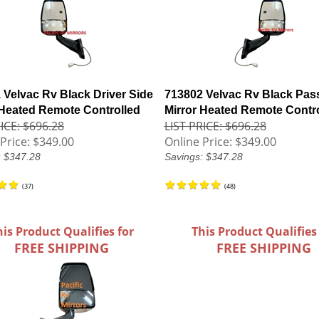
 Velvac Rv Black Driver Side
713802 Velvac Rv Black Pas
 Heated Remote Controlled
Mirror Heated Remote Contr
ICE: $696.28
LIST PRICE: $696.28
Price:
$349.00
Online Price:
$349.00
: $347.28
Savings: $347.28
(
37
)
(
48
)
his Product Qualifies for
This Product Qualifies
FREE SHIPPING
FREE SHIPPING