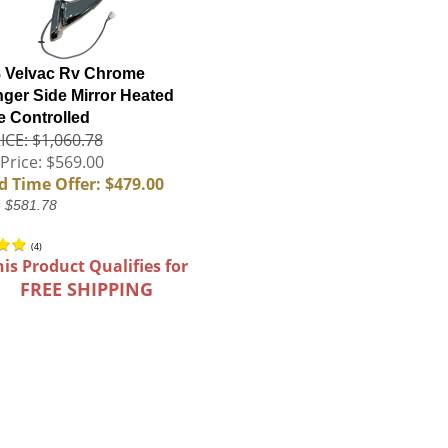
 Velvac Rv Chrome
ger Side Mirror Heated
 Controlled
ICE: $1,060.78
Price: $569.00
d Time Offer: $479.00
: $581.78
(
4
)
his Product Qualifies for
FREE SHIPPING