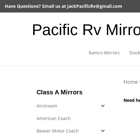
Skip
Have Questions? Email us at
JackPacificRv@gmail.com
to
content
Pacific Rv Mirr
Ramco Mirrors
Stock
Home
Class A Mirrors
Need h
Airstream
American Coach
Beaver Motor Coach