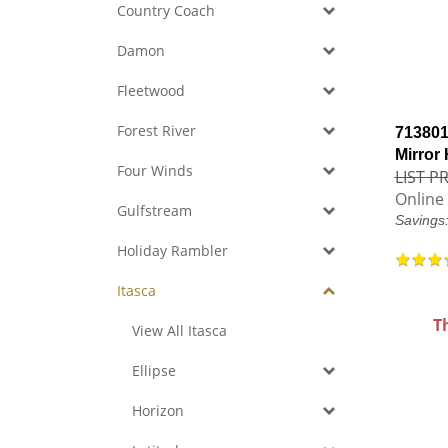
Country Coach
Damon
Fleetwood
Forest River
713801
Mirror
Four Winds
LIST PR
Online 
Gulfstream
Savings
Holiday Rambler
Itasca
T
View All Itasca
Ellipse
Horizon