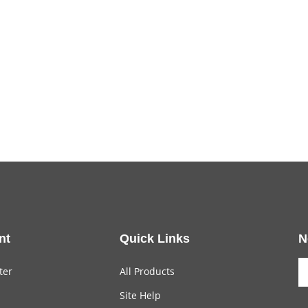
nt
Quick Links
N
ter
All Products
Site Help