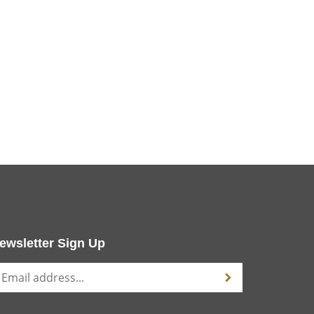
ewsletter Sign Up