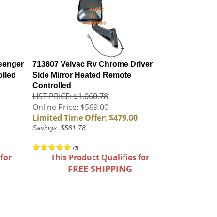
senger
713807 Velvac Rv Chrome Driver
olled
Side Mirror Heated Remote
Controlled
LIST PRICE: $1,060.78
Online Price: $569.00
Limited Time Offer: $479.00
Savings: $581.78
(
7
)
 for
This Product Qualifies for
FREE SHIPPING