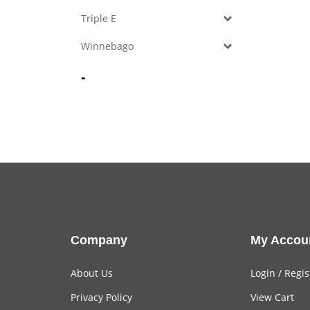
Triple E
Winnebago
-
Company
My Accou
About Us
Login
/
Regis
Privacy Policy
View Cart