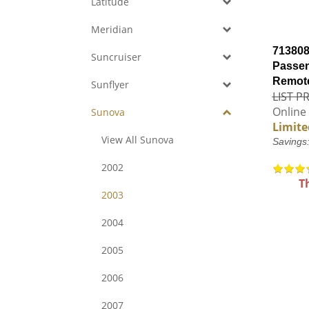
Latitude
Meridian
713808
Suncruiser
Passen
Remote
Sunflyer
LIST PR
Online 
Sunova
Limite
View All Sunova
Savings
2002
T
2003
2004
2005
2006
2007