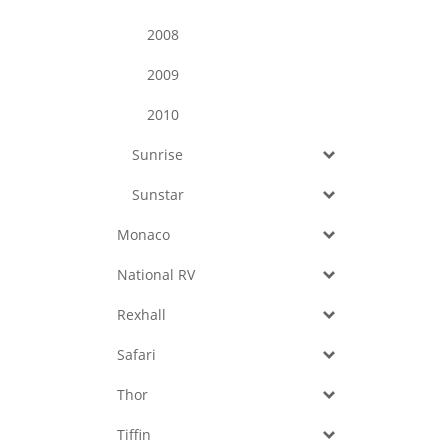
2008
2009
2010
Sunrise
Sunstar
Monaco
National RV
Rexhall
Safari
Thor
Tiffin