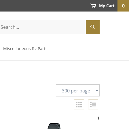
0
My Cart
Miscellaneous Rv Parts
1