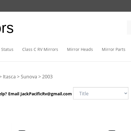
ors
 Status
Class C RV Mirrors
Mirror Heads
Mirror Parts
>
Itasca
>
Sunova
>
2003
elp? Email
JackPacificRv@gmail.com