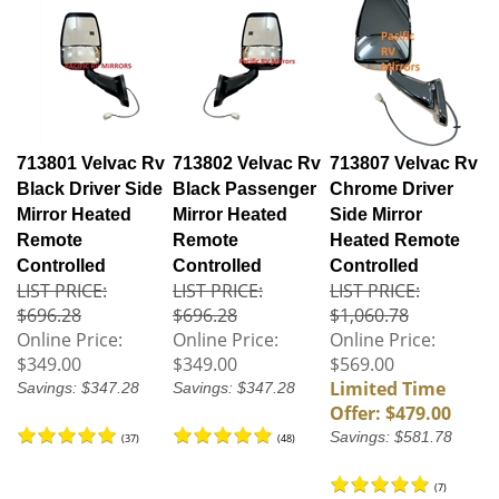
713801 Velvac Rv
713802 Velvac Rv
713807 Velvac Rv
Black Driver Side
Black Passenger
Chrome Driver
Mirror Heated
Mirror Heated
Side Mirror
Remote
Remote
Heated Remote
Controlled
Controlled
Controlled
LIST PRICE:
LIST PRICE:
LIST PRICE:
$696.28
$696.28
$1,060.78
Online Price:
Online Price:
Online Price:
$349.00
$349.00
$569.00
Limited Time
Savings: $347.28
Savings: $347.28
Offer: $479.00
Savings: $581.78
(
37
)
(
48
)
(
7
)