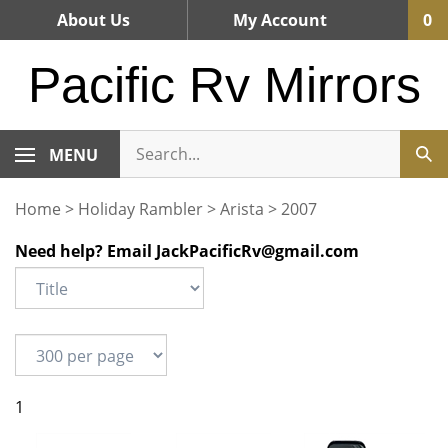
Skip
About Us
My Account
0
to
content
Pacific Rv Mirrors
MENU
Home
>
Holiday Rambler
>
Arista
>
2007
Need help? Email
JackPacificRv@gmail.com
1