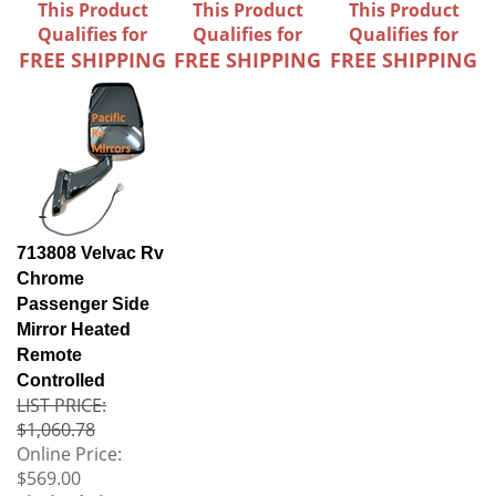
This Product
This Product
This Product
Qualifies for
Qualifies for
Qualifies for
FREE SHIPPING
FREE SHIPPING
FREE SHIPPING
713808 Velvac Rv
Chrome
Passenger Side
Mirror Heated
Remote
Controlled
LIST PRICE:
$1,060.78
Online Price:
$569.00