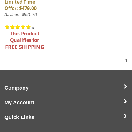
Limited Time
Offer: $479.00
Savings: $581.78
(
4
)
This Product
Qualifies for
FREE SHIPPING
1
Company
My Account
Quick Links