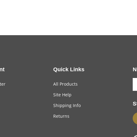
nt
Quick Links
N
ter
All Products
Site Help
S
Shipping Info
Returns