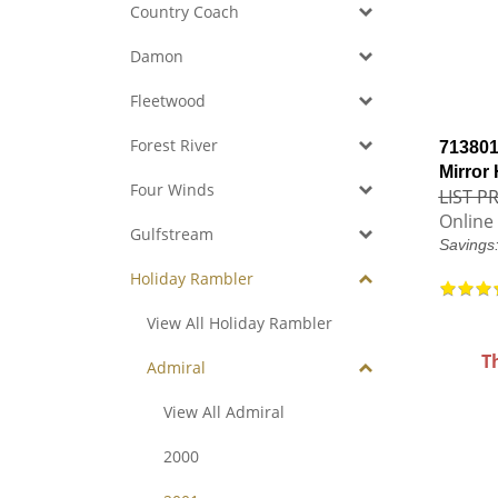
Country Coach
Damon
Fleetwood
Forest River
713801
Mirror
Four Winds
LIST PR
Online 
Gulfstream
Savings
Holiday Rambler
View All Holiday Rambler
T
Admiral
View All Admiral
2000