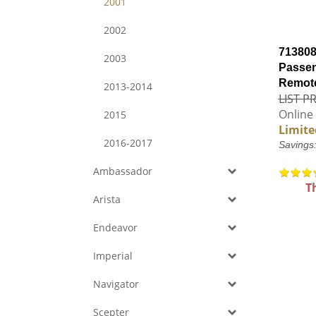
2001
2002
713808
2003
Passen
Remote
2013-2014
LIST PR
Online 
2015
Limite
2016-2017
Savings
Ambassador
T
Arista
Endeavor
Imperial
Navigator
Scepter