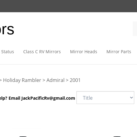
ors
 Status
Class C RV Mirrors
Mirror Heads
Mirror Parts
>
Holiday Rambler
>
Admiral
>
2001
elp? Email
JackPacificRv@gmail.com