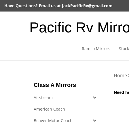
Skip
Have Questions? Email us at
JackPacificRv@gmail.com
to
content
Pacific Rv Mirr
Ramco Mirrors
Stock
Home
Class A Mirrors
Need h
Airstream
American Coach
Beaver Motor Coach