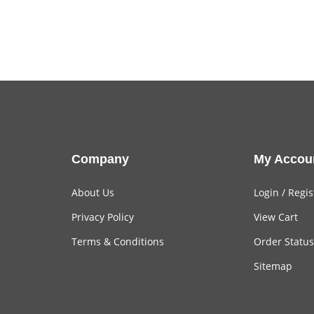
Company
My Accou
About Us
Login
/
Regis
Privacy Policy
View Cart
Terms & Conditions
Order Status
Sitemap