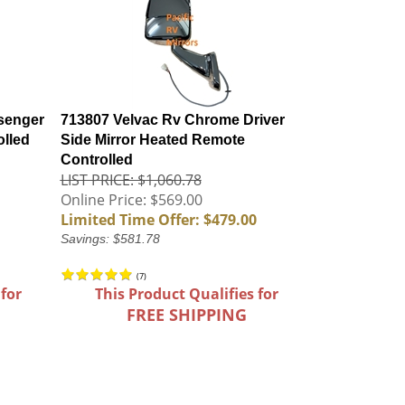
senger
713807 Velvac Rv Chrome Driver
olled
Side Mirror Heated Remote
Controlled
LIST PRICE: $1,060.78
Online Price: $569.00
Limited Time Offer: $479.00
Savings: $581.78
(
7
)
 for
This Product Qualifies for
FREE SHIPPING