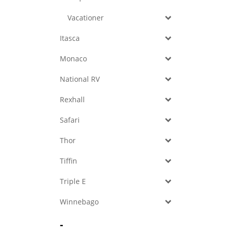
Vacationer
Itasca
Monaco
National RV
Rexhall
Safari
Thor
Tiffin
Triple E
Winnebago
-