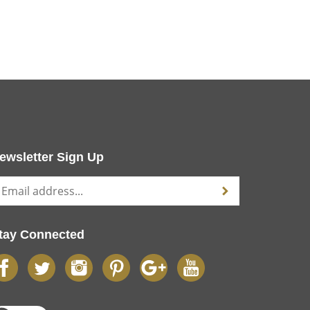
ewsletter Sign Up
tay Connected