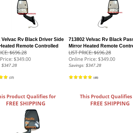
 Velvac Rv Black Driver Side
713802 Velvac Rv Black Pas
 Heated Remote Controlled
Mirror Heated Remote Contr
ICE: $696.28
LIST PRICE: $696.28
Price:
$349.00
Online Price:
$349.00
: $347.28
Savings: $347.28
(
37
)
(
48
)
his Product Qualifies for
This Product Qualifies
FREE SHIPPING
FREE SHIPPING