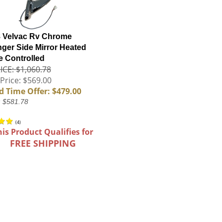
 Velvac Rv Chrome
ger Side Mirror Heated
 Controlled
ICE: $1,060.78
Price: $569.00
d Time Offer: $479.00
: $581.78
(
4
)
his Product Qualifies for
FREE SHIPPING