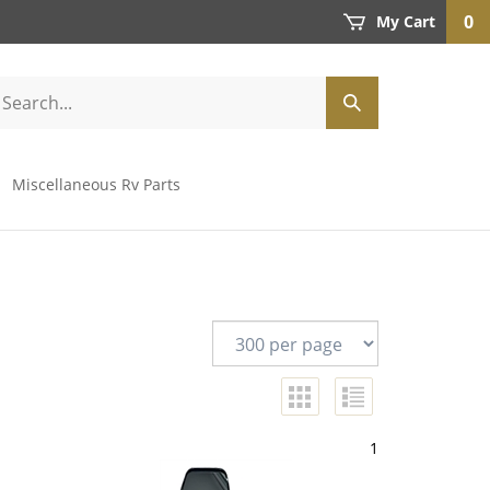
0
My Cart
Miscellaneous Rv Parts
1