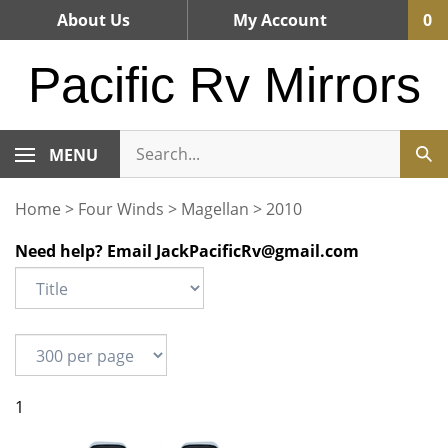
Skip
About Us
My Account
0
to
content
Pacific Rv Mirrors
MENU
Home
>
Four Winds
>
Magellan
>
2010
Need help? Email
JackPacificRv@gmail.com
1