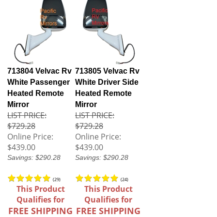
713804 Velvac Rv
713805 Velvac Rv
White Passenger
White Driver Side
Heated Remote
Heated Remote
Mirror
Mirror
LIST PRICE:
LIST PRICE:
$729.28
$729.28
Online Price:
Online Price:
$439.00
$439.00
Savings: $290.28
Savings: $290.28
(
29
)
(
24
)
This Product
This Product
Qualifies for
Qualifies for
FREE SHIPPING
FREE SHIPPING