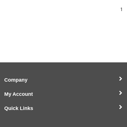
1
Company
My Account
Quick Links