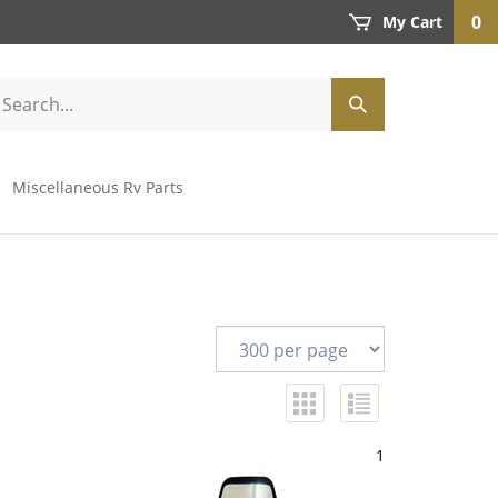
0
My Cart
Miscellaneous Rv Parts
1