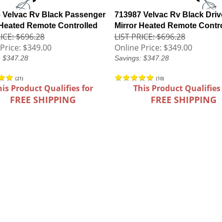
 Velvac Rv Black Passenger
713987 Velvac Rv Black Driv
 Heated Remote Controlled
Mirror Heated Remote Contr
ICE: $696.28
LIST PRICE: $696.28
Price:
$349.00
Online Price:
$349.00
: $347.28
Savings: $347.28
(
21
)
(
10
)
his Product Qualifies for
This Product Qualifies
FREE SHIPPING
FREE SHIPPING