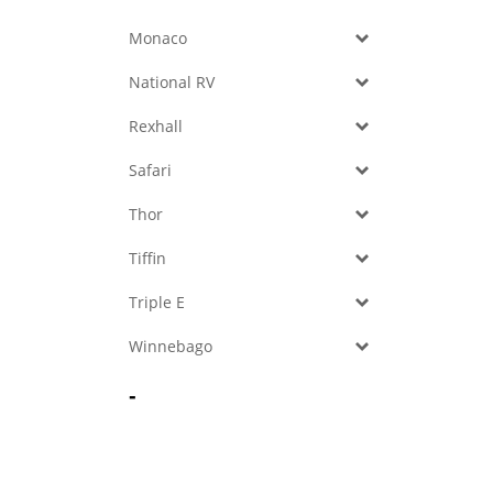
Monaco
National RV
Rexhall
Safari
Thor
Tiffin
Triple E
Winnebago
-