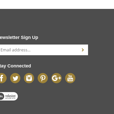
ewsletter Sign Up
tay Connected