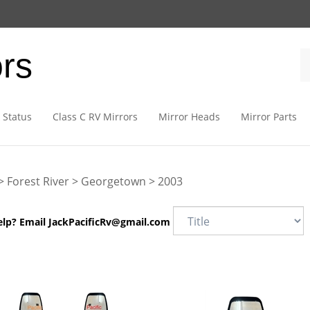
ors
 Status
Class C RV Mirrors
Mirror Heads
Mirror Parts
>
Forest River
>
Georgetown
>
2003
elp? Email
JackPacificRv@gmail.com