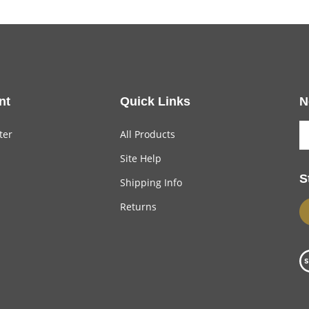
nt
Quick Links
N
ter
All Products
Site Help
S
Shipping Info
Returns