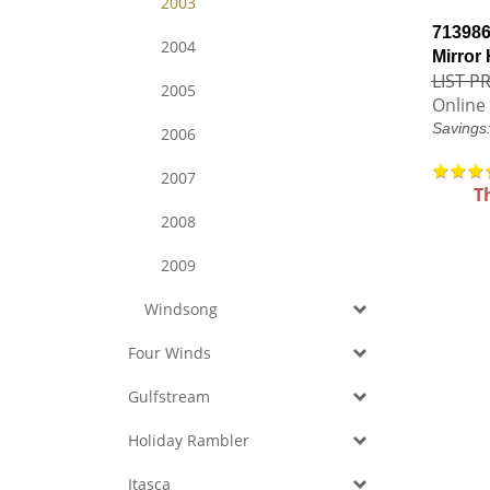
2003
713986
2004
Mirror
LIST PR
2005
Online 
Savings
2006
2007
T
2008
2009
Windsong
Four Winds
Gulfstream
Holiday Rambler
Itasca