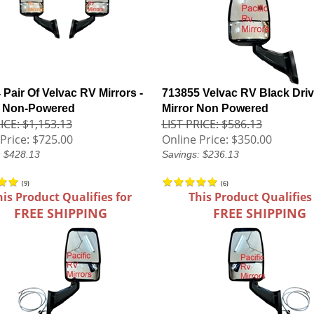
Pair Of Velvac RV Mirrors -
713855 Velvac RV Black Driv
- Non-Powered
Mirror Non Powered
ICE: $1,153.13
LIST PRICE: $586.13
Price:
$725.00
Online Price:
$350.00
: $428.13
Savings: $236.13
(
9
)
(
6
)
his Product Qualifies for
This Product Qualifies
FREE SHIPPING
FREE SHIPPING