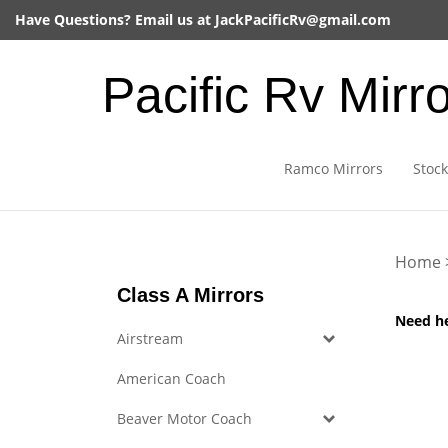
Skip
Have Questions? Email us at
JackPacificRv@gmail.com
to
content
Pacific Rv Mirr
Ramco Mirrors
Stock
Home
Class A Mirrors
Need h
Airstream
American Coach
Beaver Motor Coach