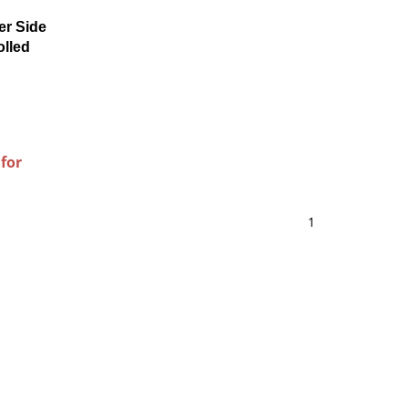
er Side
olled
 for
1