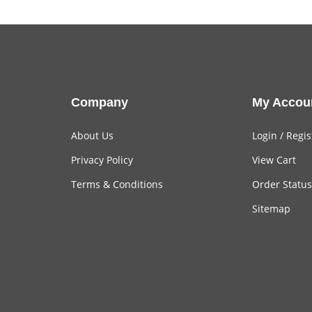
Company
My Accou
About Us
Login
/
Regis
Privacy Policy
View Cart
Terms & Conditions
Order Status
Sitemap