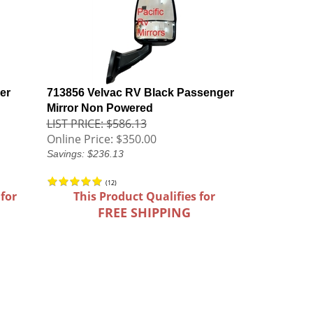
er
713856 Velvac RV Black Passenger
Mirror Non Powered
LIST PRICE: $586.13
Online Price:
$350.00
Savings: $236.13
(
12
)
 for
This Product Qualifies for
FREE SHIPPING