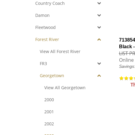
Country Coach
Damon
Fleetwood
Forest River
713854 
Black 
View All Forest River
LIST PR
Online 
FR3
Savings
Georgetown
T
View All Georgetown
2000
2001
2002