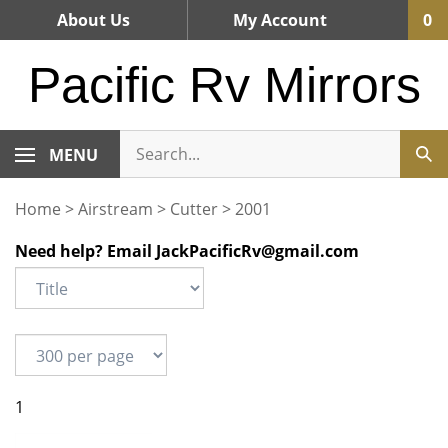
Skip
About Us
My Account
0
to
content
Pacific Rv Mirrors
MENU
Home
>
Airstream
>
Cutter
>
2001
Need help? Email
JackPacificRv@gmail.com
1