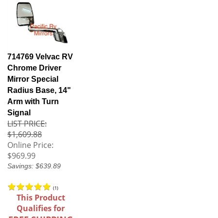
714769 Velvac RV
Chrome Driver
Mirror Special
Radius Base, 14"
Arm with Turn
Signal
LIST PRICE:
$1,609.88
Online Price:
$969.99
Savings: $639.89
(
1
)
This Product
Qualifies for