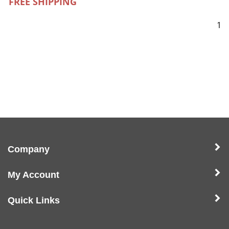
FREE SHIPPING
1
Company
My Account
Quick Links