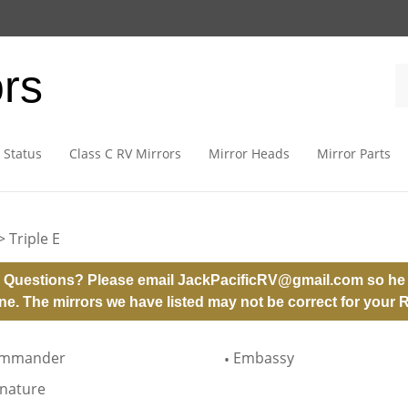
ors
 Status
Class C RV Mirrors
Mirror Heads
Mirror Parts
>
Triple E
 Questions? Please email
JackPacificRV@gmail.com
so he 
ne. The mirrors we have listed may not be correct for your 
mmander
Embassy
gnature