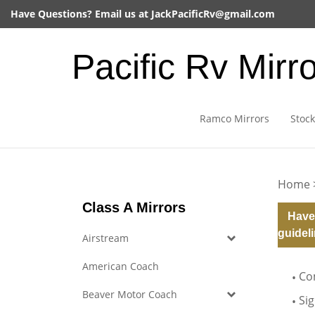
Skip
Have Questions? Email us at
JackPacificRv@gmail.com
to
content
Pacific Rv Mirr
Ramco Mirrors
Stock
Home
Class A Mirrors
Have
guideli
Airstream
American Coach
Co
Beaver Motor Coach
Si