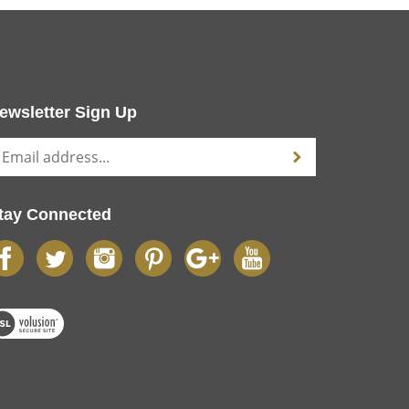
ewsletter Sign Up
tay Connected