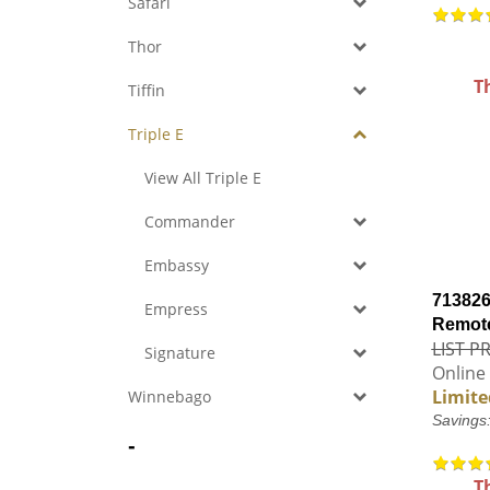
Safari
Thor
T
Tiffin
Triple E
View All Triple E
Commander
Embassy
713826
Empress
Remote
LIST PR
Signature
Online 
Limite
Winnebago
Savings
-
T