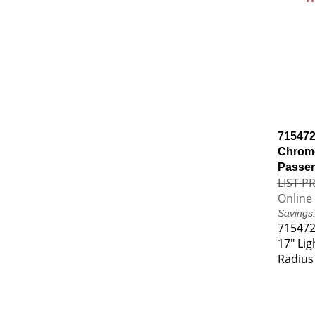
715472
Chrome
Passen
LIST PR
Online 
Savings
715472
17" Li
Radius