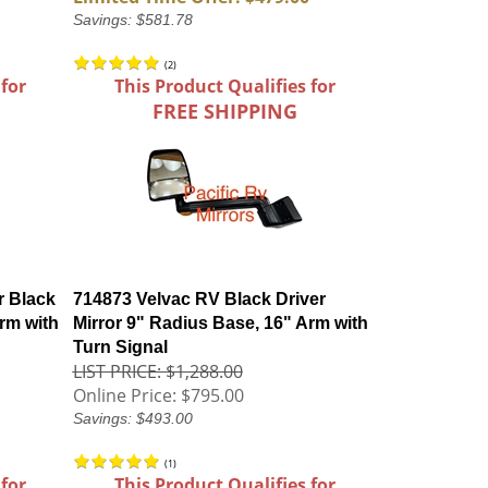
Savings: $581.78
(
2
)
 for
This Product Qualifies for
FREE SHIPPING
r Black
714873 Velvac RV Black Driver
rm with
Mirror 9" Radius Base, 16" Arm with
Turn Signal
LIST PRICE: $1,288.00
Online Price:
$795.00
Savings: $493.00
(
1
)
 for
This Product Qualifies for