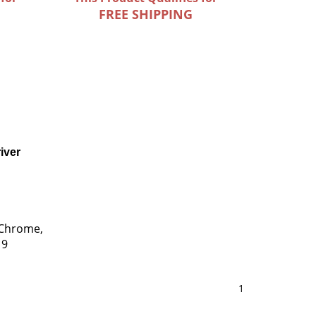
FREE SHIPPING
iver
 Chrome,
 9
1