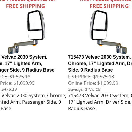
FREE SHIPPING
FREE SHIPPING
 Velvac 2030 System,
715473 Velvac 2030 System,
, 17" Lighted Arm,
Chrome, 17" Lighted Arm, Dr
ger Side, 9 Radius Base
Side, 9 Radius Base
ICE: $1,575.18
LIST PRICE: $1,575.18
Price:
$1,099.99
Online Price:
$1,099.99
: $475.19
Savings: $475.19
 Velvac 2030 System, Chrome,
715473 Velvac 2030 System,
ghted Arm, Passenger Side, 9
17" Lighted Arm, Driver Side,
 Base
Radius Base