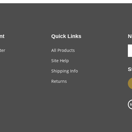
nt
Quick Links
N
ter
All Products
Site Help
S
Shipping Info
Returns