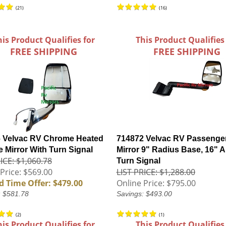
(
21
)
(
16
)
his Product Qualifies for
This Product Qualifies
FREE SHIPPING
FREE SHIPPING
 Velvac RV Chrome Heated
714872 Velvac RV Passenge
 Mirror With Turn Signal
Mirror 9" Radius Base, 16" A
ICE: $1,060.78
Turn Signal
Price: $569.00
LIST PRICE: $1,288.00
d Time Offer: $479.00
Online Price:
$795.00
: $581.78
Savings: $493.00
(
2
)
(
1
)
his Product Qualifies for
This Product Qualifies