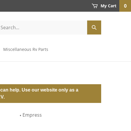
0
My Cart
Miscellaneous Rv Parts
can help. Use our website only as a
RV.
Empress