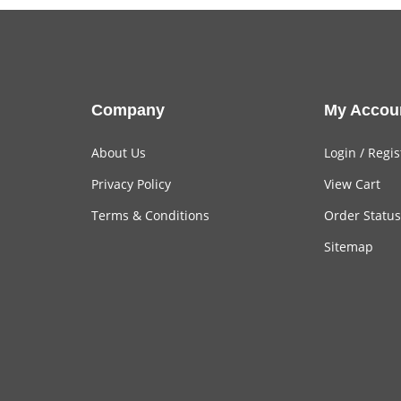
Company
My Accou
About Us
Login
/
Regis
Privacy Policy
View Cart
Terms & Conditions
Order Status
Sitemap