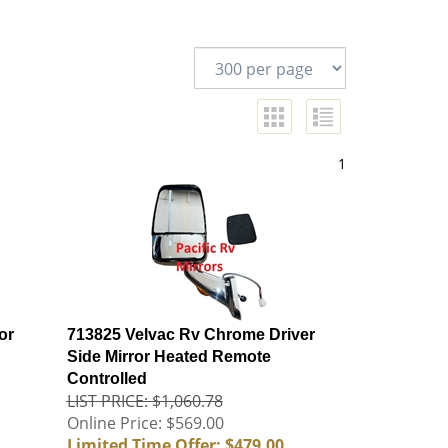
1
or
713825 Velvac Rv Chrome Driver
Side Mirror Heated Remote
Controlled
LIST PRICE: $1,060.78
Online Price: $569.00
Limited Time Offer: $479.00