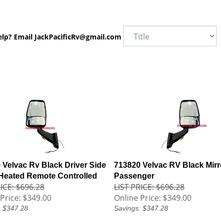
elp? Email
JackPacificRv@gmail.com
 Velvac Rv Black Driver Side
713820 Velvac RV Black Mirr
 Heated Remote Controlled
Passenger
ICE: $696.28
LIST PRICE: $696.28
Price:
$349.00
Online Price:
$349.00
: $347.28
Savings: $347.28