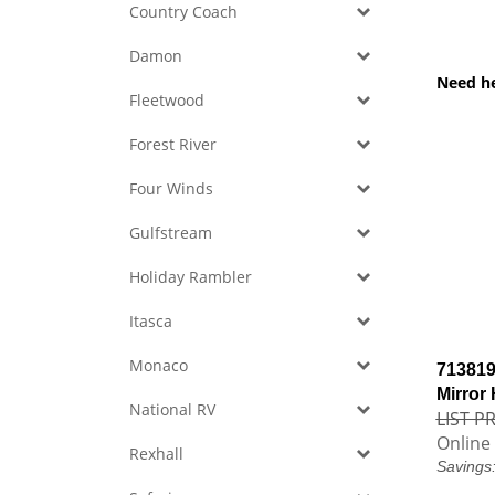
Country Coach
Damon
Need h
Fleetwood
Forest River
Four Winds
Gulfstream
Holiday Rambler
Itasca
Monaco
713819
Mirror
National RV
LIST PR
Online 
Rexhall
Savings