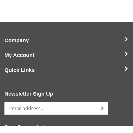
Company
My Account
Quick Links
Newsletter Sign Up
Stay Connected