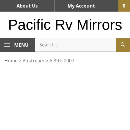
Skip
About Us
My Account
0
to
content
Pacific Rv Mirrors
MENU
Home
>
Airstream
>
A-39
>
2007