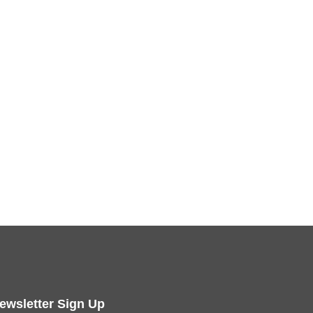
ewsletter Sign Up