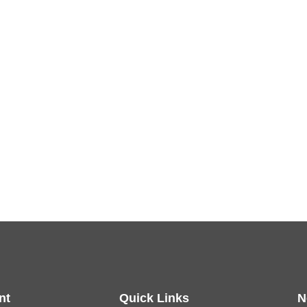
nt
Quick Links
N