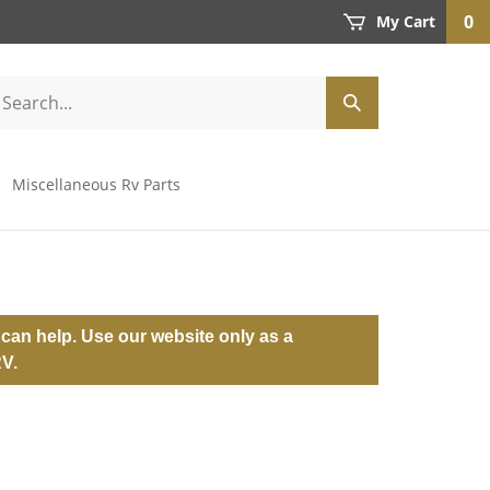
0
My Cart
Miscellaneous Rv Parts
can help. Use our website only as a
RV.