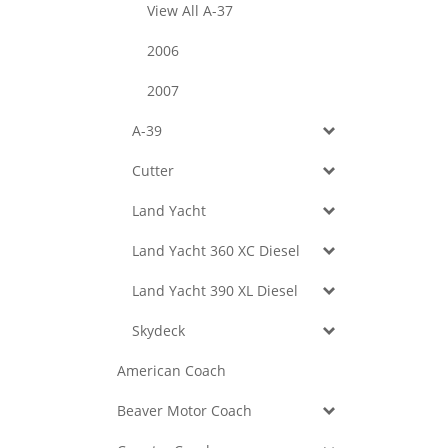
View All A-37
2006
2007
A-39
Cutter
Land Yacht
Land Yacht 360 XC Diesel
Land Yacht 390 XL Diesel
Skydeck
American Coach
Beaver Motor Coach