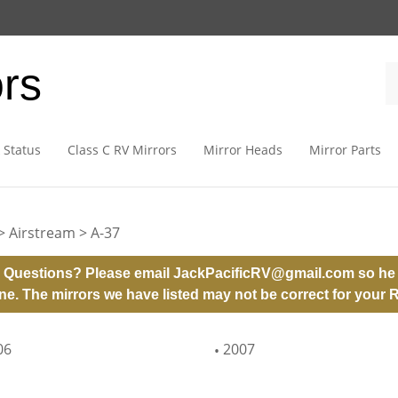
ors
 Status
Class C RV Mirrors
Mirror Heads
Mirror Parts
>
Airstream
>
A-37
 Questions? Please email
JackPacificRV@gmail.com
so he 
ne. The mirrors we have listed may not be correct for your 
06
2007