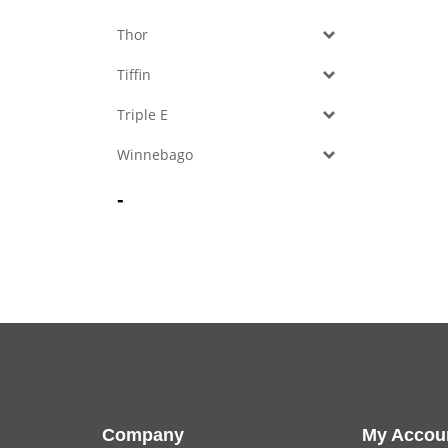
Thor
Tiffin
Triple E
Winnebago
-
Company
My Accou