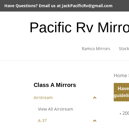
Skip
Have Questions? Email us at
JackPacificRv@gmail.com
to
content
Pacific Rv Mirr
Ramco Mirrors
Stock
Home
Class A Mirrors
Have
guideli
Airstream
View All Airstream
20
A-37