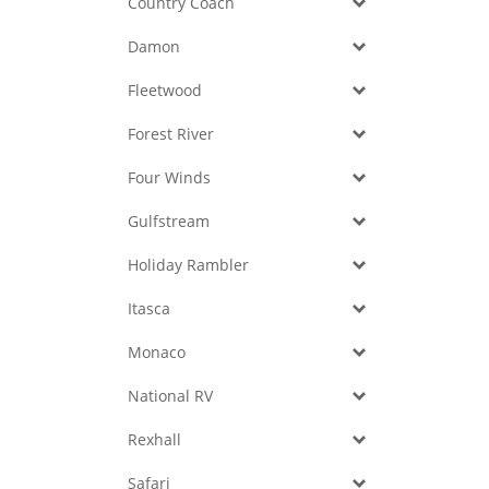
Country Coach
Damon
Fleetwood
Forest River
Four Winds
Gulfstream
Holiday Rambler
Itasca
Monaco
National RV
Rexhall
Safari