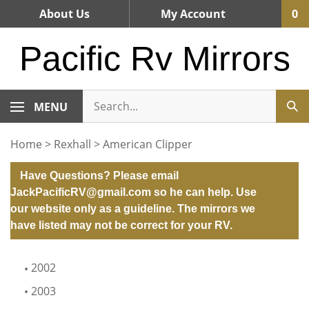
Skip
About Us
My Account
0
to
content
Pacific Rv Mirrors
MENU
Home
>
Rexhall
>
American Clipper
Have Questions? Please email
JackPacificRV@gmail.com
so he can help. Use
our website only as a guideline. The mirrors we
have listed may not be correct for your RV.
2002
2003