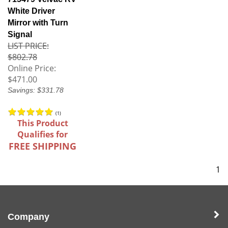
White Driver
Mirror with Turn
Signal
LIST PRICE:
$802.78
Online Price:
$471.00
Savings: $331.78
(
1
)
This Product
Qualifies for
FREE SHIPPING
1
Company