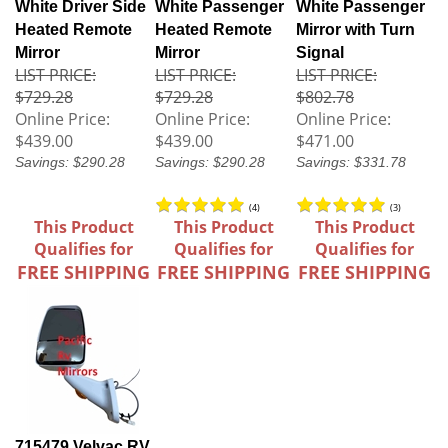
White Driver Side
White Passenger
White Passenger
Heated Remote
Heated Remote
Mirror with Turn
Mirror
Mirror
Signal
LIST PRICE:
LIST PRICE:
LIST PRICE:
$729.28
$729.28
$802.78
Online Price:
Online Price:
Online Price:
$439.00
$439.00
$471.00
Savings: $290.28
Savings: $290.28
Savings: $331.78
(
4
)
(
3
)
This Product
This Product
This Product
Qualifies for
Qualifies for
Qualifies for
FREE SHIPPING
FREE SHIPPING
FREE SHIPPING
715479 Velvac RV