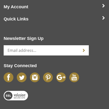
My Account
Quick Links
Newsletter Sign Up
Stay Connected