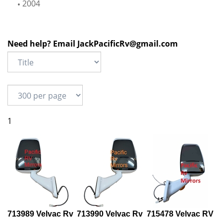
2004
Need help? Email
JackPacificRv@gmail.com
1
713989 Velvac Rv
713990 Velvac Rv
715478 Velvac RV