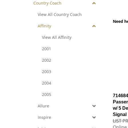
Country Coach
View All Country Coach
Need h
Affinity
View All Affinity
2001
2002
2003
2004
2005
714684
Passen
Allure
w/ 5 De
Signal
Inspire
LIST PR
Online 