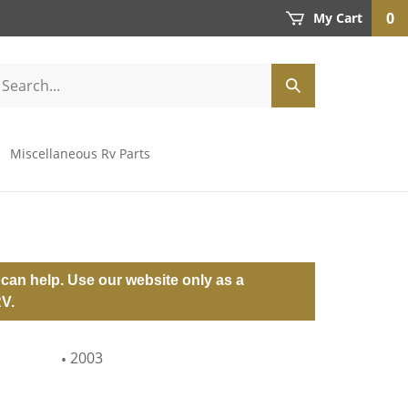
0
My Cart
Miscellaneous Rv Parts
can help. Use our website only as a
RV.
2003