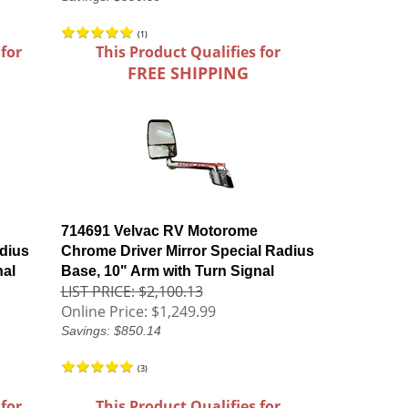
(
1
)
 for
This Product Qualifies for
FREE SHIPPING
714691 Velvac RV Motorome
dius
Chrome Driver Mirror Special Radius
nal
Base, 10" Arm with Turn Signal
LIST PRICE: $2,100.13
Online Price:
$1,249.99
Savings: $850.14
(
3
)
 for
This Product Qualifies for