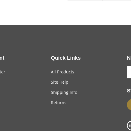
nt
Quick Links
N
ter
All Products
Site Help
S
Shipping Info
Returns