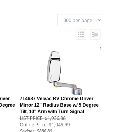
1
iver
714687 Velvac RV Chrome Driver
 Degree
Mirror 12" Radius Base w/ 5 Degree
l
Tilt, 10" Arm with Turn Signal
LIST PRICE: $1,936.88
Online Price:
$1,049.99
Savings: $886.89