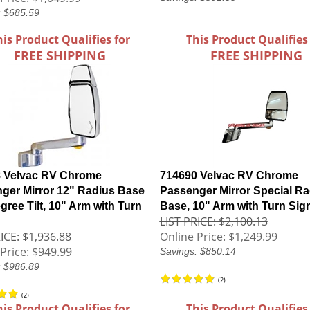
: $685.59
his Product Qualifies for
This Product Qualifies
FREE SHIPPING
FREE SHIPPING
 Velvac RV Chrome
714690 Velvac RV Chrome
ger Mirror 12" Radius Base
Passenger Mirror Special Ra
gree Tilt, 10" Arm with Turn
Base, 10" Arm with Turn Sig
LIST PRICE: $2,100.13
ICE: $1,936.88
Online Price:
$1,249.99
Price:
$949.99
Savings: $850.14
: $986.89
(
2
)
(
2
)
his Product Qualifies for
This Product Qualifies