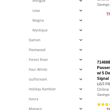
Intrigue
Savings
Lexa
T
Magna
Mystique
Damon
Fleetwood
Forest River
714688
Passen
Four Winds
w/ 5 De
Signal
Gulfstream
LIST PR
Holiday Rambler
Online 
Savings
Itasca
Monaco
T