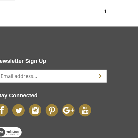
1
ewsletter Sign Up
tay Connected