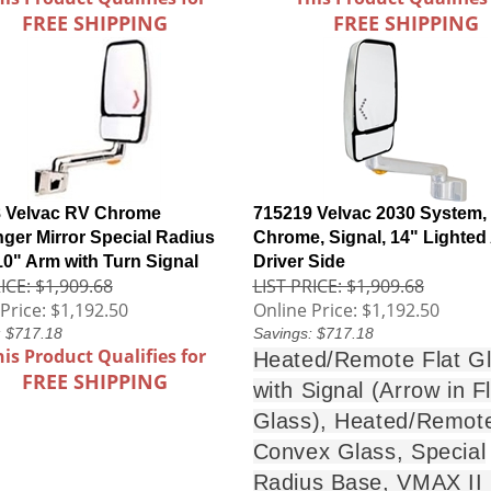
FREE SHIPPING
FREE SHIPPING
 Velvac RV Chrome
715219 Velvac 2030 System,
ger Mirror Special Radius
Chrome, Signal, 14" Lighted
10" Arm with Turn Signal
Driver Side
ICE: $1,909.68
LIST PRICE: $1,909.68
Price:
$1,192.50
Online Price:
$1,192.50
: $717.18
Savings: $717.18
his Product Qualifies for
Heated/Remote Flat G
FREE SHIPPING
with Signal (Arrow in Fl
Glass), Heated/Remot
Convex Glass, Special
Radius Base, VMAX II