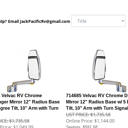
elp? Email
JackPacificRv@gmail.com
 Velvac RV Chrome
714685 Velvac RV Chrome Dr
ger Mirror 12" Radius Base
Mirror 12" Radius Base w/ 5
gree Tilt, 10" Arm with Turn
Tilt, 10" Arm with Turn Signa
LIST PRICE: $1,735.58
ICE: $1,735.58
Online Price:
$1,144.00
Price:
$1,049.99
Savings: $591.58