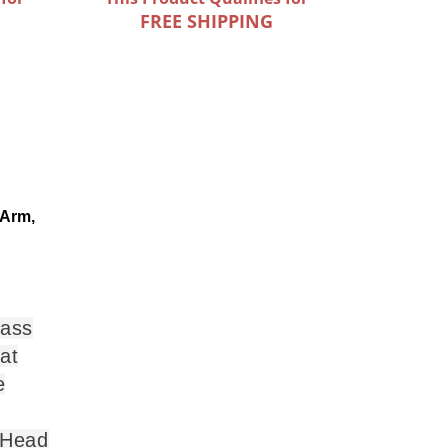
FREE SHIPPING
 Arm,
lass
at
e
 Head