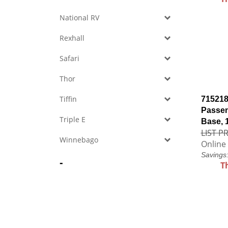
National RV
Rexhall
Safari
Thor
Tiffin
715218
Passen
Triple E
Base, 
LIST PR
Winnebago
Online 
Savings
-
T