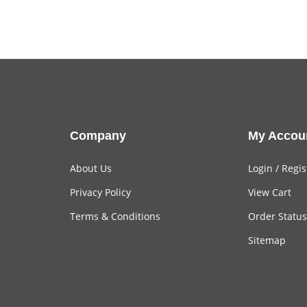
Company
My Accou
About Us
Login
/
Regis
Privacy Policy
View Cart
Terms & Conditions
Order Status
Sitemap