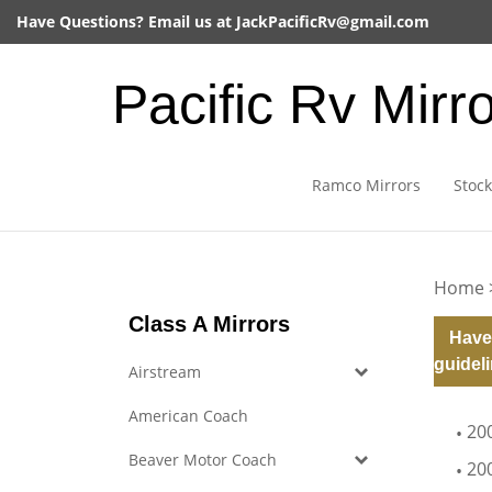
Skip
Have Questions? Email us at
JackPacificRv@gmail.com
to
content
Pacific Rv Mirr
Ramco Mirrors
Stock
Home
Class A Mirrors
Have
guideli
Airstream
American Coach
20
Beaver Motor Coach
20