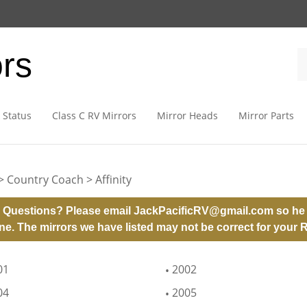
ors
 Status
Class C RV Mirrors
Mirror Heads
Mirror Parts
>
Country Coach
>
Affinity
 Questions? Please email
JackPacificRV@gmail.com
so he 
ne. The mirrors we have listed may not be correct for your 
01
2002
04
2005