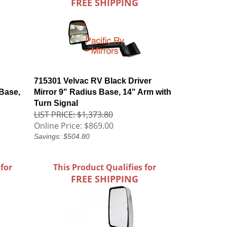
FREE SHIPPING
715301 Velvac RV Black Driver
Base,
Mirror 9" Radius Base, 14" Arm with
Turn Signal
LIST PRICE: $1,373.80
Online Price:
$869.00
Savings: $504.80
 for
This Product Qualifies for
FREE SHIPPING