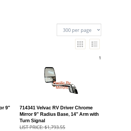
1
or 9"
714341 Velvac RV Driver Chrome
Mirror 9" Radius Base, 14" Arm with
Turn Signal
LIST PRICE: $1,793.55