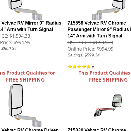
 Velvac RV Mirror 9" Radius
715558 Velvac RV Chrome
14" Arm with Turn Signal
Passenger Mirror 9" Radius 
ICE: $1,594.33
14" Arm with Turn Signal
Price:
$994.99
LIST PRICE: $1,594.33
Online Price:
$994.99
: $599.34
Savings: $599.34
(
1
)
his Product Qualifies for
This Product Qualifies
FREE SHIPPING
FREE SHIPPING
 Velvac RV Chrome Driver
715830 Velvac RV Chrome