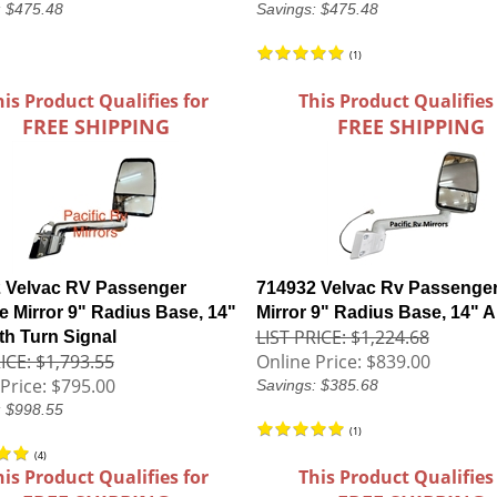
: $475.48
Savings: $475.48
(
1
)
his Product Qualifies for
This Product Qualifies
FREE SHIPPING
FREE SHIPPING
 Velvac RV Passenger
714932 Velvac Rv Passenger
 Mirror 9" Radius Base, 14"
Mirror 9" Radius Base, 14" 
LIST PRICE: $1,224.68
th Turn Signal
ICE: $1,793.55
Online Price:
$839.00
Price:
$795.00
Savings: $385.68
: $998.55
(
1
)
(
4
)
his Product Qualifies for
This Product Qualifies