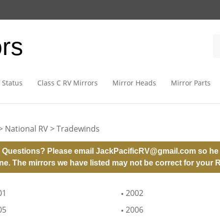
ors
 Status
Class C RV Mirrors
Mirror Heads
Mirror Parts
>
National RV
>
Tradewinds
 Questions? Please email
JackPacificRV@gmail.com
so he 
ne. The mirrors we have listed may not be correct for your 
01
2002
05
2006