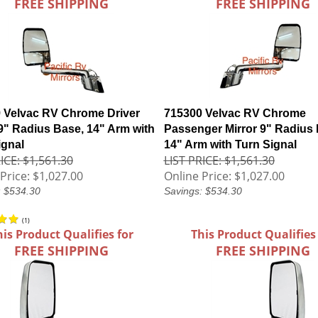
FREE SHIPPING
FREE SHIPPING
 Velvac RV Chrome Driver
715300 Velvac RV Chrome
 9" Radius Base, 14" Arm with
Passenger Mirror 9" Radius 
ignal
14" Arm with Turn Signal
ICE: $1,561.30
LIST PRICE: $1,561.30
Price:
$1,027.00
Online Price:
$1,027.00
: $534.30
Savings: $534.30
(
1
)
his Product Qualifies for
This Product Qualifies
FREE SHIPPING
FREE SHIPPING