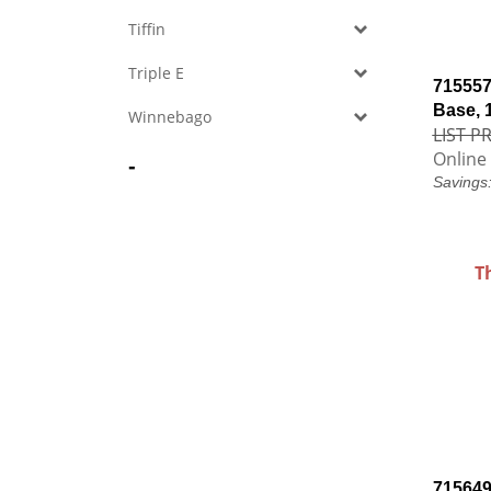
Tiffin
Triple E
715557
Base, 
Winnebago
LIST PR
Online 
-
Savings
T
715649