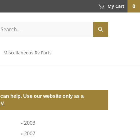
0
My Cart
Miscellaneous Rv Parts
can help. Use our website only as a
RV.
2003
2007