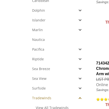
Caribbean
Savings
Dolphin
Islander
T
Marlin
Nautica
Pacifica
Riptide
714342
Sea Breeze
Chrome
Arm wi
Sea View
LIST PR
Online 
Surfside
Savings
Tradewinds
T
View All Tradewinds