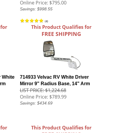
Online Price:
$795.00
Savings: $998.55
(
4
)
 for
This Product Qualifies for
FREE SHIPPING
 White
714933 Velvac RV White Driver
Arm
Mirror 9" Radius Base, 14" Arm
LIST PRICE: $1,224.68
Online Price:
$789.99
Savings: $434.69
 for
This Product Qualifies for