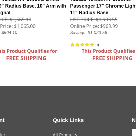
 9" Radius Base, 10" Arm with
Passenger 17" Chrome Ligh
ignal
11" Radius Base
ICE: $1,569.10
LIST PRICE: $1,993.55
Price:
$1,065.00
Online Price:
$969.99
: $504.10
Savings: $1,023.56
(
1
)
his Product Qualifies for
This Product Qualifies
FREE SHIPPING
FREE SHIPPING
nt
Quick Links
N
ter
All Products