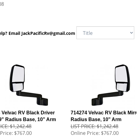
08
elp? Email
JackPacificRv@gmail.com
 Velvac RV Black Driver
714274 Velvac RV Black Mirr
 9" Radius Base, 10" Arm
Radius Base, 10" Arm
ICE: $1,242.48
LIST PRICE: $1,242.48
Price:
$767.00
Online Price:
$767.00