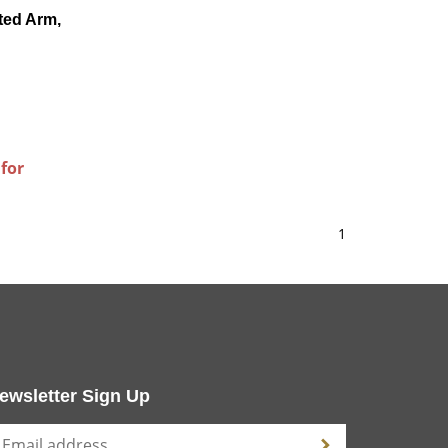
ted Arm,
 for
1
ewsletter Sign Up