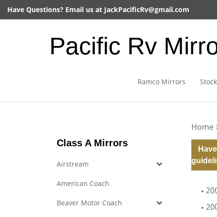
Skip
Have Questions? Email us at
JackPacificRv@gmail.com
to
content
Pacific Rv Mirr
Ramco Mirrors
Stock
Home
Class A Mirrors
Have
guideli
Airstream
American Coach
20
Beaver Motor Coach
20