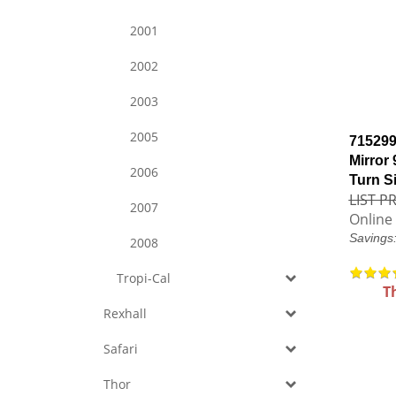
2001
2002
2003
2005
715299
Mirror
2006
Turn S
LIST PR
2007
Online 
Savings
2008
Tropi-Cal
T
Rexhall
Safari
Thor