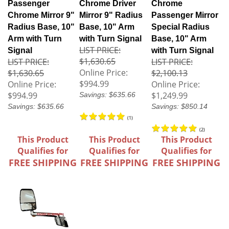
Passenger
Chrome Driver
Chrome
Chrome Mirror 9"
Mirror 9" Radius
Passenger Mirror
Radius Base, 10"
Base, 10" Arm
Special Radius
Arm with Turn
with Turn Signal
Base, 10" Arm
LIST PRICE:
Signal
with Turn Signal
$1,630.65
LIST PRICE:
LIST PRICE:
Online Price:
$1,630.65
$2,100.13
$994.99
Online Price:
Online Price:
$994.99
$1,249.99
Savings: $635.66
Savings: $635.66
Savings: $850.14
(
1
)
(
2
)
This Product
This Product
This Product
Qualifies for
Qualifies for
Qualifies for
FREE SHIPPING
FREE SHIPPING
FREE SHIPPING