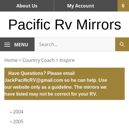
Skip
About Us
My Account
0
to
content
Pacific Rv Mirrors
MENU
Home
>
Country Coach
>
Inspire
Have Questions? Please email
JackPacificRV@gmail.com
so he can help. Use
our website only as a guideline. The mirrors we
have listed may not be correct for your RV.
2004
2005