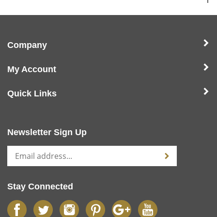
1
Company
My Account
Quick Links
Newsletter Sign Up
Stay Connected