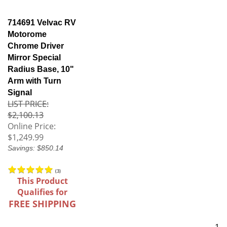
714691 Velvac RV
Motorome
Chrome Driver
Mirror Special
Radius Base, 10"
Arm with Turn
Signal
LIST PRICE:
$2,100.13
Online Price:
$1,249.99
Savings: $850.14
(
3
)
This Product
Qualifies for
FREE SHIPPING