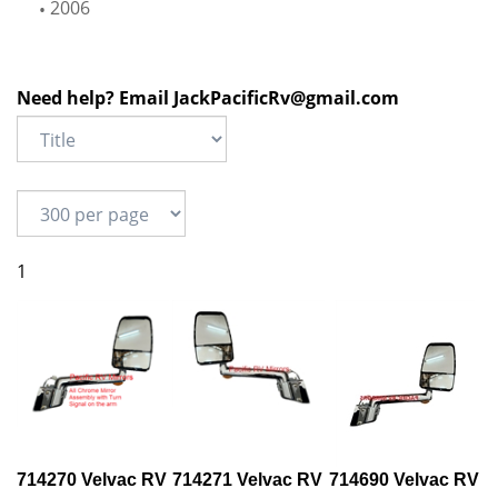
2006
Need help? Email
JackPacificRv@gmail.com
1
714270 Velvac RV
714271 Velvac RV
714690 Velvac RV